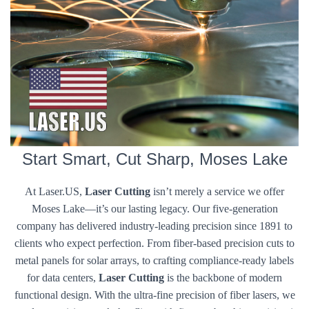
Start Smart, Cut Sharp, Moses Lake
At Laser.US,
Laser Cutting
isn’t merely a service we offer
Moses Lake—it’s our lasting legacy. Our five-generation
company has delivered industry-leading precision since 1891 to
clients who expect perfection. From fiber-based precision cuts to
metal panels for solar arrays, to crafting compliance-ready labels
for data centers,
Laser Cutting
is the backbone of modern
functional design. With the ultra-fine precision of fiber lasers, we