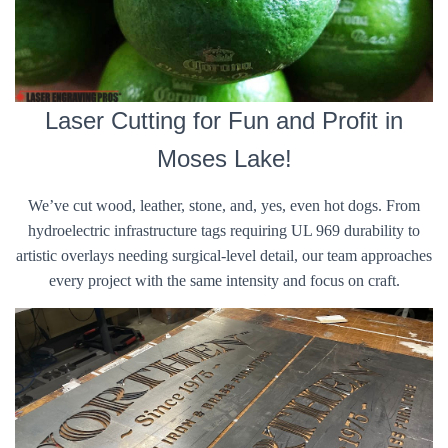
Laser Cutting for Fun and Profit in
Moses Lake!
We’ve cut wood, leather, stone, and, yes, even hot dogs. From
hydroelectric infrastructure tags requiring UL 969 durability to
artistic overlays needing surgical-level detail, our team approaches
every project with the same intensity and focus on craft.