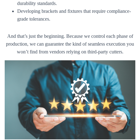
durability standards.
Developing brackets and fixtures that require compliance-
grade tolerances.
And that’s just the beginning. Because we control each phase of
production, we can guarantee the kind of seamless execution you
won’t find from vendors relying on third-party cutters.