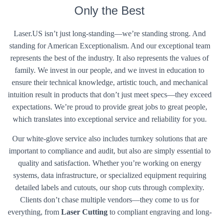
Only the Best
Laser.US isn’t just long-standing—we’re standing strong. And
standing for American Exceptionalism. And our exceptional team
represents the best of the industry. It also represents the values of
family. We invest in our people, and we invest in education to
ensure their technical knowledge, artistic touch, and mechanical
intuition result in products that don’t just meet specs—they exceed
expectations. We’re proud to provide great jobs to great people,
which translates into exceptional service and reliability for you.
Our white-glove service also includes turnkey solutions that are
important to compliance and audit, but also are simply essential to
quality and satisfaction. Whether you’re working on energy
systems, data infrastructure, or specialized equipment requiring
detailed labels and cutouts, our shop cuts through complexity.
Clients don’t chase multiple vendors—they come to us for
everything, from
Laser Cutting
to compliant engraving and long-