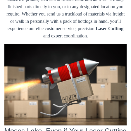
finished parts directly to you, or to any designated location you
require. Whether you send us a truckload of materials via freight
or walk in personally with a pack of hotdogs in-hand, you’ll
experience our elite customer service, precision
Laser Cutting
and expert coordination.
Moses Lake, Even if Your Laser Cutting