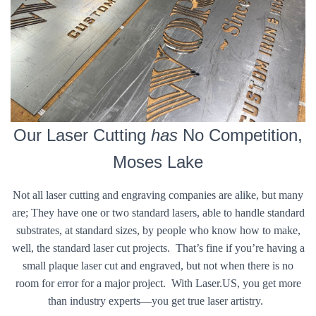
Our Laser Cutting
has
No Competition,
Moses Lake
Not all laser cutting and engraving companies are alike, but many
are; They have one or two standard lasers, able to handle standard
substrates, at standard sizes, by people who know how to make,
well, the standard laser cut projects. That’s fine if you’re having a
small plaque laser cut and engraved, but not when there is no
room for error for a major project. With Laser.US, you get more
than industry experts—you get true laser artistry.