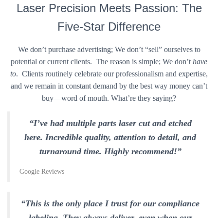
Laser Precision Meets Passion: The
Five-Star Difference
We don’t purchase advertising; We don’t “sell” ourselves to
potential or current clients. The reason is simple; We don’t
have
to
. Clients routinely celebrate our professionalism and expertise,
and we remain in constant demand by the best way money can’t
buy—word of mouth. What’re they saying?
“I’ve had multiple parts laser cut and etched
here. Incredible quality, attention to detail, and
turnaround time. Highly recommend!”
Google Reviews
“This is the only place I trust for our compliance
labeling. They always deliver, even when our