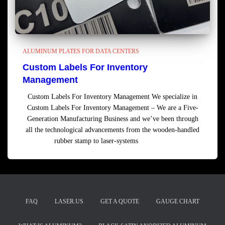
ALUMINUM PLATES FOR DATA CENTERS
Custom Labels For Inventory
Management
Custom Labels For Inventory Management We specialize in
Custom Labels For Inventory Management – We are a Five-
Generation Manufacturing Business and we’ve been through
all the technological advancements from the wooden-handled
rubber stamp to laser-systems
Read more
FAQ
LASER.US
GET A QUOTE
GAUGE CHART