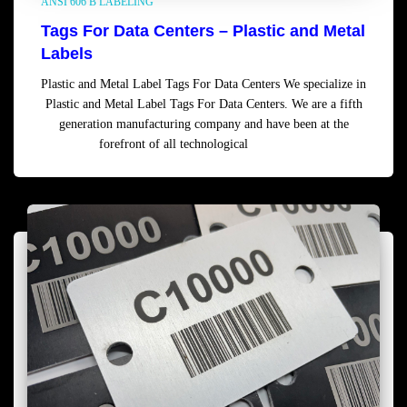
ANSI 606 B LABELING
Tags For Data Centers – Plastic and Metal
Labels
Plastic and Metal Label Tags For Data Centers We specialize in
Plastic and Metal Label Tags For Data Centers. We are a fifth
generation manufacturing company and have been at the
forefront of all technological
Read more