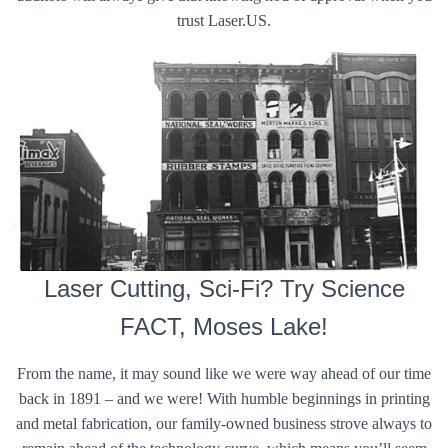
trust Laser.US.
Laser Cutting, Sci-Fi? Try Science
FACT, Moses Lake!
From the name, it may sound like we were way ahead of our time
back in 1891 – and we were! With humble beginnings in printing
and metal fabrication, our family-owned business strove always to