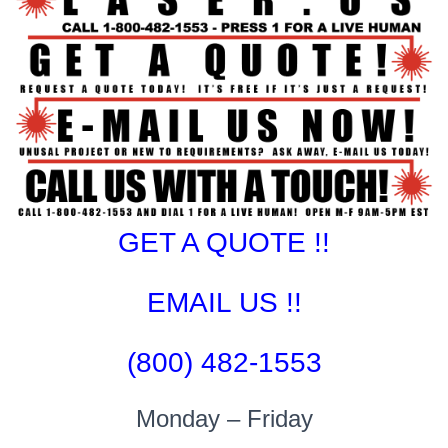
GET A QUOTE !!
EMAIL US !!
(800) 482-1553
Monday – Friday