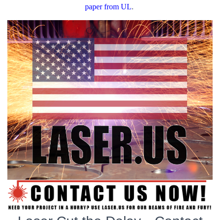
paper from UL
.