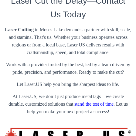
Laser Cut the Delay—Contact
Us Today
Laser Cutting
in Moses Lake demands a partner with skill, scale,
and stamina. That’s us. Whether your business operates across
regions or from a local base, Laser.US delivers results with
craftsmanship, speed, and total compliance.
Work with a provider trusted by the best, led by a team driven by
pride, precision, and performance. Ready to make the cut?
Let Laser.US help you bring the sharpest ideas to life.
At Laser.US, we don’t just produce metal tags—we create
durable, customized solutions that
stand the test of time
. Let us
help you make your next project a success!