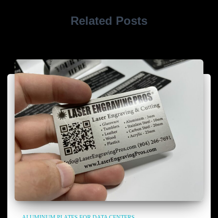
Related Posts
ALUMINUM PLATES FOR DATA CENTERS