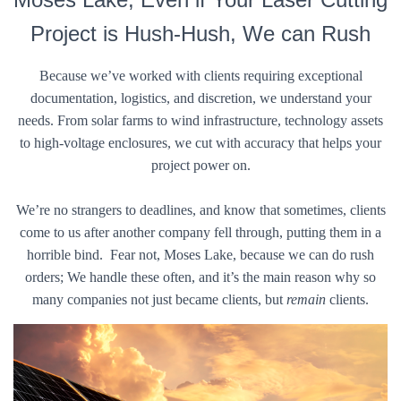
Project is Hush-Hush, We can Rush
Because we’ve worked with clients requiring exceptional
documentation, logistics, and discretion, we understand your
needs. From solar farms to wind infrastructure, technology assets
to high-voltage enclosures, we cut with accuracy that helps your
project power on.
We’re no strangers to deadlines, and know that sometimes, clients
come to us after another company fell through, putting them in a
horrible bind. Fear not, Moses Lake, because we can do rush
orders; We handle these often, and it’s the main reason why so
many companies not just became clients, but
remain
clients.