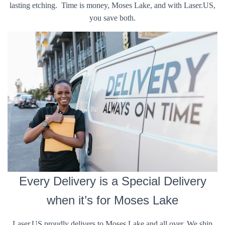
lasting etching. Time is money, Moses Lake, and with Laser.US,
you save both.
Every Delivery is a Special Delivery
when it’s for Moses Lake
Laser.US proudly delivers to Moses Lake and all over. We ship