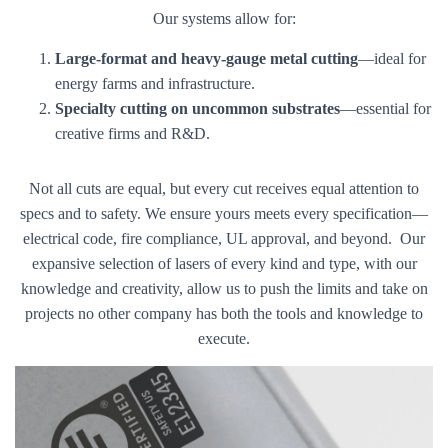
Our systems allow for:
Large-format and heavy-gauge metal cutting
—ideal for
energy farms and infrastructure.
Specialty cutting on uncommon substrates
—essential for
creative firms and R&D.
Not all cuts are equal, but every cut receives equal attention to
specs and to safety. We ensure yours meets every specification—
electrical code, fire compliance, UL approval, and beyond. Our
expansive selection of lasers of every kind and type, with our
knowledge and creativity, allow us to push the limits and take on
projects no other company has both the tools and knowledge to
execute.