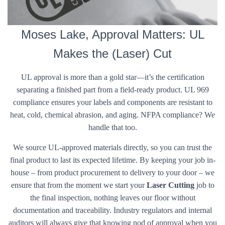
Moses Lake, Approval Matters: UL
Makes the (Laser) Cut
UL approval is more than a gold star—it’s the certification
separating a finished part from a field-ready product. UL 969
compliance ensures your labels and components are resistant to
heat, cold, chemical abrasion, and aging. NFPA compliance? We
handle that too.
We source UL-approved materials directly, so you can trust the
final product to last its expected lifetime. By keeping your job in-
house – from product procurement to delivery to your door – we
ensure that from the moment we start your
Laser Cutting
job to
the final inspection, nothing leaves our floor without
documentation and traceability. Industry regulators and internal
auditors will always give that knowing nod of approval when you