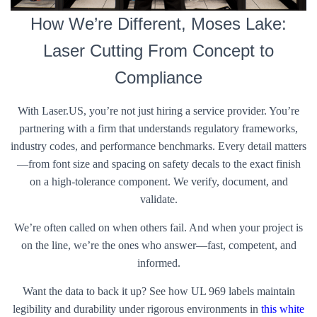
How We’re Different, Moses Lake:
Laser Cutting From Concept to
Compliance
With Laser.US, you’re not just hiring a service provider. You’re
partnering with a firm that understands regulatory frameworks,
industry codes, and performance benchmarks. Every detail matters
—from font size and spacing on safety decals to the exact finish
on a high-tolerance component. We verify, document, and
validate.
We’re often called on when others fail. And when your project is
on the line, we’re the ones who answer—fast, competent, and
informed.
Want the data to back it up? See how UL 969 labels maintain
legibility and durability under rigorous environments in
this white