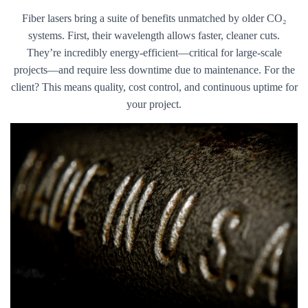
Fiber lasers bring a suite of benefits unmatched by older CO₂
systems. First, their wavelength allows faster, cleaner cuts.
They’re incredibly energy-efficient—critical for large-scale
projects—and require less downtime due to maintenance. For the
client? This means quality, cost control, and continuous uptime for
your project.