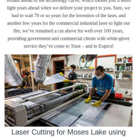
remain ahead of the technology curve, which means you’ll seem
light years ahead when we deliver your project to you. Sure, we
had to wait 70 or so years for the invention of the laser, and
another few years for the commercial industrial laser to light our
fire, we’ve remained a cut above for well over 100 years,
providing government and commercial clients with white-glove
service they’ve come to Trust – and to Expect!
Laser Cutting for Moses Lake using