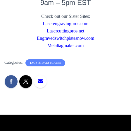
9am – 5pm EST
Check out our Sister Sites:
Laserengravingpros.com
Lasercuttingpros.net
Engravedswitchplatesnow.com
Metaltagmaker.com
Categories:
TAGS & DATA PLATES