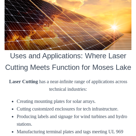
Uses and Applications: Where Laser
Cutting Meets Function for Moses Lake
Laser Cutting
has a near-infinite range of applications across
technical industries:
Creating mounting plates for solar arrays.
Cutting customized enclosures for tech infrastructure.
Producing labels and signage for wind turbines and hydro
stations.
Manufacturing terminal plates and tags meeting UL 969