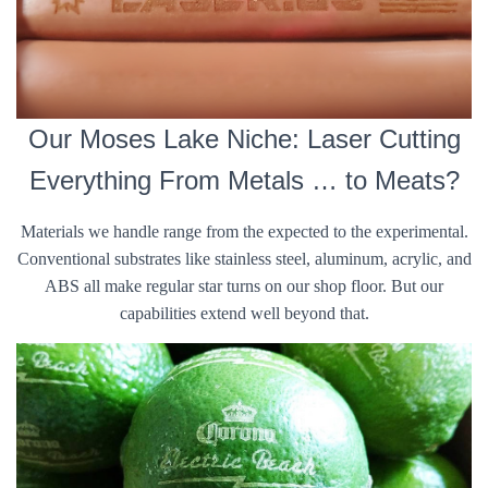
Our Moses Lake Niche: Laser Cutting
Everything From Metals … to Meats?
Materials we handle range from the expected to the experimental.
Conventional substrates like stainless steel, aluminum, acrylic, and
ABS all make regular star turns on our shop floor. But our
capabilities extend well beyond that.