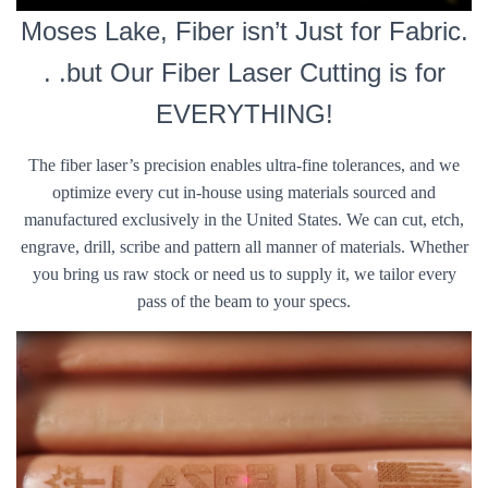
Moses Lake, Fiber isn’t Just for Fabric.
. .but Our Fiber Laser Cutting is for
EVERYTHING!
The fiber laser’s precision enables ultra-fine tolerances, and we
optimize every cut in-house using materials sourced and
manufactured exclusively in the United States. We can cut, etch,
engrave, drill, scribe and pattern all manner of materials. Whether
you bring us raw stock or need us to supply it, we tailor every
pass of the beam to your specs.