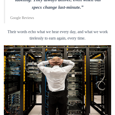
specs change last-minute.”
Google Reviews
Their words echo what we hear every day, and what we work
tirelessly to earn again, every time.