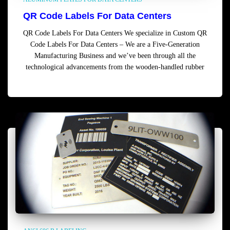
QR Code Labels For Data Centers
QR Code Labels For Data Centers We specialize in Custom QR
Code Labels For Data Centers – We are a Five-Generation
Manufacturing Business and we’ve been through all the
technological advancements from the wooden-handled rubber
Read more