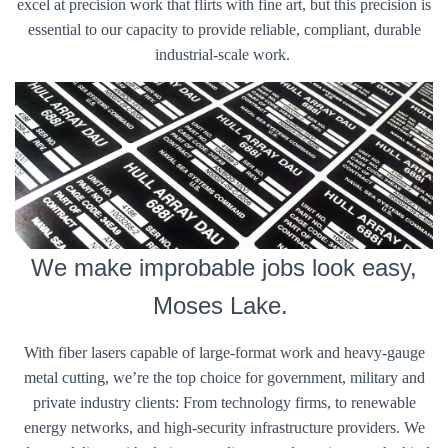
excel at precision work that flirts with fine art, but this precision is
essential to our capacity to provide reliable, compliant, durable
industrial-scale work.
We make improbable jobs look easy,
Moses Lake.
With fiber lasers capable of large-format work and heavy-gauge
metal cutting, we’re the top choice for government, military and
private industry clients: From technology firms, to renewable
energy networks, and high-security infrastructure providers. We