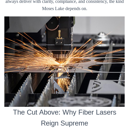
always deliver with clarity, compliance, and consistency, the kind
Moses Lake depends on.
The Cut Above: Why Fiber Lasers
Reign Supreme