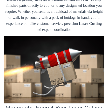
finished parts directly to you, or to any designated location you
require. Whether you send us a truckload of materials via freight
or walk in personally with a pack of hotdogs in-hand, you’ll
experience our elite customer service, precision
Laser Cutting
and expert coordination.
Monmouth, Even if Your Laser Cutting