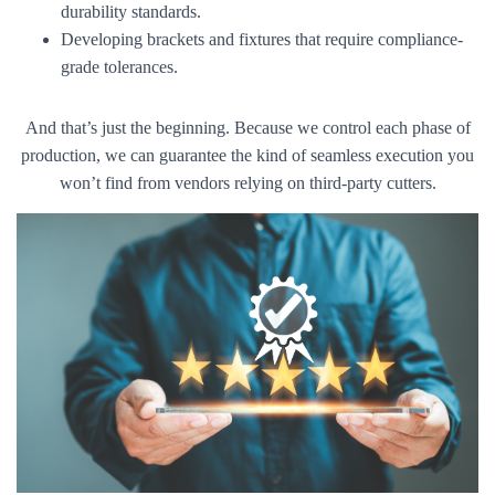
durability standards.
Developing brackets and fixtures that require compliance-
grade tolerances.
And that’s just the beginning. Because we control each phase of
production, we can guarantee the kind of seamless execution you
won’t find from vendors relying on third-party cutters.