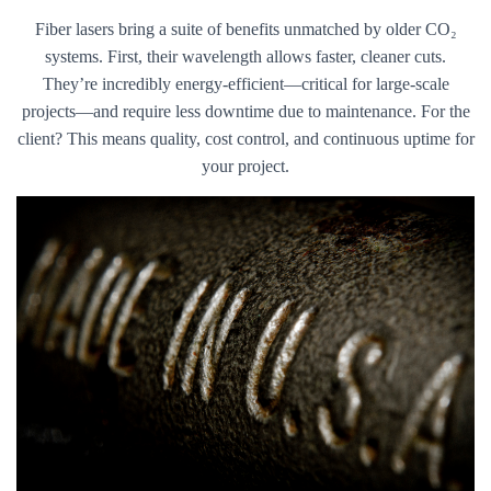
Fiber lasers bring a suite of benefits unmatched by older CO₂
systems. First, their wavelength allows faster, cleaner cuts.
They’re incredibly energy-efficient—critical for large-scale
projects—and require less downtime due to maintenance. For the
client? This means quality, cost control, and continuous uptime for
your project.