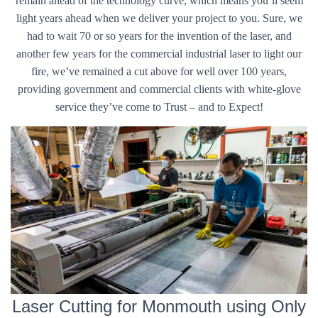
remain ahead of the technology curve, which means you’ll seem
light years ahead when we deliver your project to you. Sure, we
had to wait 70 or so years for the invention of the laser, and
another few years for the commercial industrial laser to light our
fire, we’ve remained a cut above for well over 100 years,
providing government and commercial clients with white-glove
service they’ve come to Trust – and to Expect!
Laser Cutting for Monmouth using Only