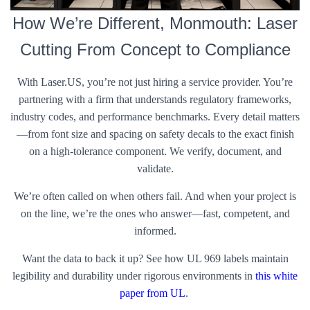
How We’re Different, Monmouth: Laser
Cutting From Concept to Compliance
With Laser.US, you’re not just hiring a service provider. You’re
partnering with a firm that understands regulatory frameworks,
industry codes, and performance benchmarks. Every detail matters
—from font size and spacing on safety decals to the exact finish
on a high-tolerance component. We verify, document, and
validate.
We’re often called on when others fail. And when your project is
on the line, we’re the ones who answer—fast, competent, and
informed.
Want the data to back it up? See how UL 969 labels maintain
legibility and durability under rigorous environments in
this white
paper from UL
.