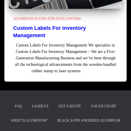
ALUMINUM PLATES FOR DATA CENTERS
Custom Labels For Inventory
Management
Custom Labels For Inventory Management We specialize in
Custom Labels For Inventory Management – We are a Five-
Generation Manufacturing Business and we’ve been through
all the technological advancements from the wooden-handled
rubber stamp to laser-systems
Read more
FAQ
LASER.US
GET A QUOTE
GAUGE CHART
WHAT IS ALUMINUM?
BLACK SATIN ANODIZED ALUMINUM