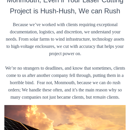
Project is Hush-Hush, We can Rush
Because we’ve worked with clients requiring exceptional
documentation, logistics, and discretion, we understand your
needs. From solar farms to wind infrastructure, technology assets
to high-voltage enclosures, we cut with accuracy that helps your
project power on.
We’re no strangers to deadlines, and know that sometimes, clients
come to us after another company fell through, putting them in a
horrible bind. Fear not, Monmouth, because we can do rush
orders; We handle these often, and it’s the main reason why so
many companies not just became clients, but
remain
clients.