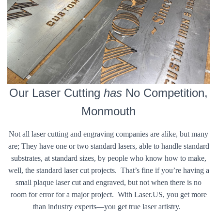
Our Laser Cutting
has
No Competition,
Monmouth
Not all laser cutting and engraving companies are alike, but many
are; They have one or two standard lasers, able to handle standard
substrates, at standard sizes, by people who know how to make,
well, the standard laser cut projects. That’s fine if you’re having a
small plaque laser cut and engraved, but not when there is no
room for error for a major project. With Laser.US, you get more
than industry experts—you get true laser artistry.