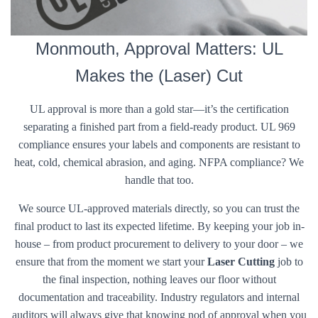
Monmouth, Approval Matters: UL
Makes the (Laser) Cut
UL approval is more than a gold star—it’s the certification
separating a finished part from a field-ready product. UL 969
compliance ensures your labels and components are resistant to
heat, cold, chemical abrasion, and aging. NFPA compliance? We
handle that too.
We source UL-approved materials directly, so you can trust the
final product to last its expected lifetime. By keeping your job in-
house – from product procurement to delivery to your door – we
ensure that from the moment we start your
Laser Cutting
job to
the final inspection, nothing leaves our floor without
documentation and traceability. Industry regulators and internal
auditors will always give that knowing nod of approval when you