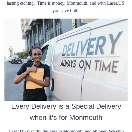
lasting etching. Time is money, Monmouth, and with Laser.US,
you save both.
Every Delivery is a Special Delivery
when it’s for Monmouth
Laser.US proudly delivers to Monmouth and all over. We ship