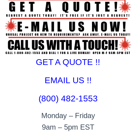
GET A QUOTE !!
EMAIL US !!
(800) 482-1553
Monday – Friday
9am – 5pm EST