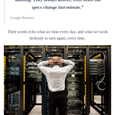
specs change last-minute.”
Google Reviews
Their words echo what we hear every day, and what we work
tirelessly to earn again, every time.