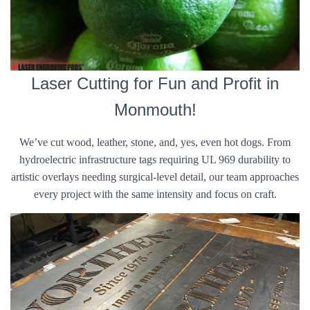
Laser Cutting for Fun and Profit in
Monmouth!
We’ve cut wood, leather, stone, and, yes, even hot dogs. From
hydroelectric infrastructure tags requiring UL 969 durability to
artistic overlays needing surgical-level detail, our team approaches
every project with the same intensity and focus on craft.