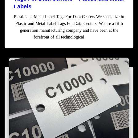
Labels
Plastic and Metal Label Tags For Data Centers We specialize in
Plastic and Metal Label Tags For Data Centers. We are a fifth
generation manufacturing company and have been at the
forefront of all technological
Read more