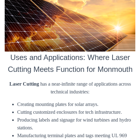
Uses and Applications: Where Laser
Cutting Meets Function for Monmouth
Laser Cutting
has a near-infinite range of applications across
technical industries:
Creating mounting plates for solar arrays.
Cutting customized enclosures for tech infrastructure.
Producing labels and signage for wind turbines and hydro
stations.
Manufacturing terminal plates and tags meeting UL 969