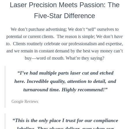
Laser Precision Meets Passion: The
Five-Star Difference
We don’t purchase advertising; We don’t “sell” ourselves to
potential or current clients. The reason is simple; We don’t
have
to
. Clients routinely celebrate our professionalism and expertise,
and we remain in constant demand by the best way money can’t
buy—word of mouth. What’re they saying?
“I’ve had multiple parts laser cut and etched
here. Incredible quality, attention to detail, and
turnaround time. Highly recommend!”
Google Reviews
“This is the only place I trust for our compliance
labeling. They always deliver, even when our