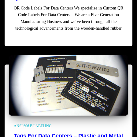
QR Code Labels For Data Centers We specialize in Custom QR
Code Labels For Data Centers – We are a Five-Generation
Manufacturing Business and we’ve been through all the
technological advancements from the wooden-handled rubber
Read more
ANSI 606 B LABELING
Tags For Data Centers – Plastic and Metal