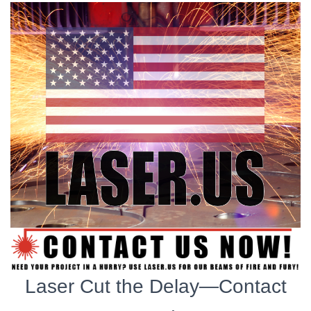
Laser Cut the Delay—Contact