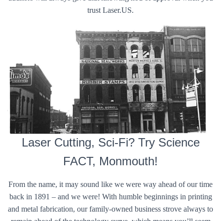
trust Laser.US.
Laser Cutting, Sci-Fi? Try Science
FACT, Monmouth!
From the name, it may sound like we were way ahead of our time
back in 1891 – and we were! With humble beginnings in printing
and metal fabrication, our family-owned business strove always to