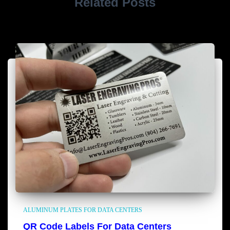
Related Posts
ALUMINUM PLATES FOR DATA CENTERS
QR Code Labels For Data Centers