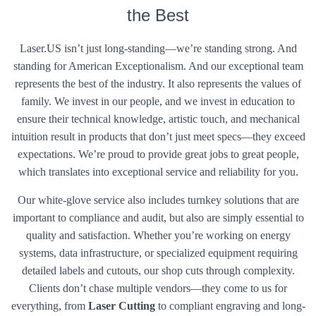
the Best
Laser.US isn’t just long-standing—we’re standing strong. And
standing for American Exceptionalism. And our exceptional team
represents the best of the industry. It also represents the values of
family. We invest in our people, and we invest in education to
ensure their technical knowledge, artistic touch, and mechanical
intuition result in products that don’t just meet specs—they exceed
expectations. We’re proud to provide great jobs to great people,
which translates into exceptional service and reliability for you.
Our white-glove service also includes turnkey solutions that are
important to compliance and audit, but also are simply essential to
quality and satisfaction. Whether you’re working on energy
systems, data infrastructure, or specialized equipment requiring
detailed labels and cutouts, our shop cuts through complexity.
Clients don’t chase multiple vendors—they come to us for
everything, from
Laser Cutting
to compliant engraving and long-