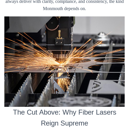
always deliver with clarity, compliance, and consistency, the kind
Monmouth depends on.
The Cut Above: Why Fiber Lasers
Reign Supreme