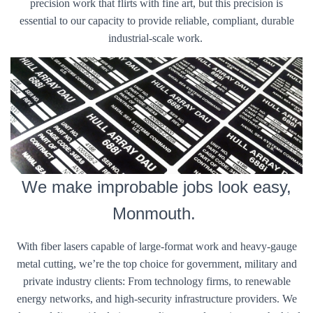
precision work that flirts with fine art, but this precision is
essential to our capacity to provide reliable, compliant, durable
industrial-scale work.
We make improbable jobs look easy,
Monmouth.
With fiber lasers capable of large-format work and heavy-gauge
metal cutting, we’re the top choice for government, military and
private industry clients: From technology firms, to renewable
energy networks, and high-security infrastructure providers. We