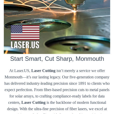
Start Smart, Cut Sharp, Monmouth
At Laser.US,
Laser Cutting
isn’t merely a service we offer
Monmouth—it’s our lasting legacy. Our five-generation company
has delivered industry-leading precision since 1891 to clients who
expect perfection. From fiber-based precision cuts to metal panels
for solar arrays, to crafting compliance-ready labels for data
centers,
Laser Cutting
is the backbone of modern functional
design. With the ultra-fine precision of fiber lasers, we excel at