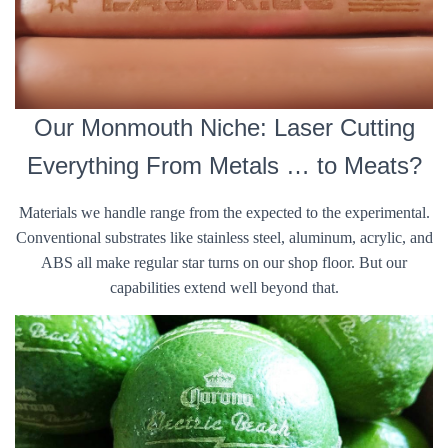
Our Monmouth Niche: Laser Cutting
Everything From Metals … to Meats?
Materials we handle range from the expected to the experimental.
Conventional substrates like stainless steel, aluminum, acrylic, and
ABS all make regular star turns on our shop floor. But our
capabilities extend well beyond that.