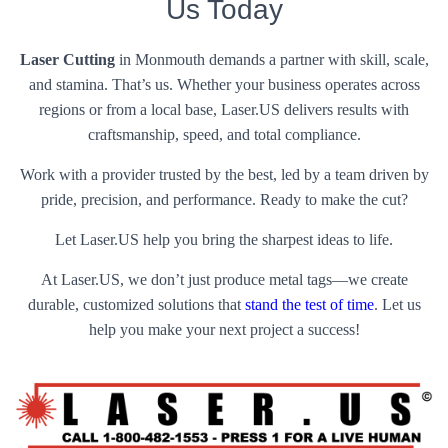
Us Today
Laser Cutting
in Monmouth demands a partner with skill, scale,
and stamina. That’s us. Whether your business operates across
regions or from a local base, Laser.US delivers results with
craftsmanship, speed, and total compliance.
Work with a provider trusted by the best, led by a team driven by
pride, precision, and performance. Ready to make the cut?
Let Laser.US help you bring the sharpest ideas to life.
At Laser.US, we don’t just produce metal tags—we create
durable, customized solutions that
stand the test of time
. Let us
help you make your next project a success!