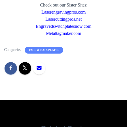
Check out our Sister Sites:
Laserengravingpros.com
Lasercuttingpros.net
Engravedswitchplatesnow.com
Metaltagmaker.com
Categories:
TAGS & DATA PLATES