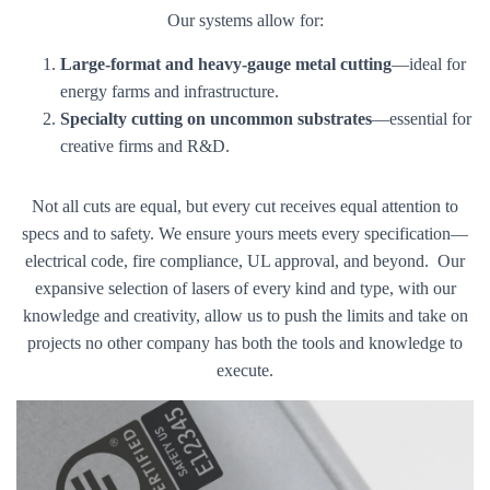
Our systems allow for:
Large-format and heavy-gauge metal cutting
—ideal for
energy farms and infrastructure.
Specialty cutting on uncommon substrates
—essential for
creative firms and R&D.
Not all cuts are equal, but every cut receives equal attention to
specs and to safety. We ensure yours meets every specification—
electrical code, fire compliance, UL approval, and beyond. Our
expansive selection of lasers of every kind and type, with our
knowledge and creativity, allow us to push the limits and take on
projects no other company has both the tools and knowledge to
execute.