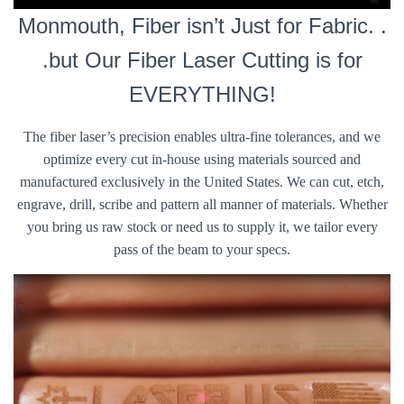
Monmouth, Fiber isn’t Just for Fabric. .
.but Our Fiber Laser Cutting is for
EVERYTHING!
The fiber laser’s precision enables ultra-fine tolerances, and we
optimize every cut in-house using materials sourced and
manufactured exclusively in the United States. We can cut, etch,
engrave, drill, scribe and pattern all manner of materials. Whether
you bring us raw stock or need us to supply it, we tailor every
pass of the beam to your specs.