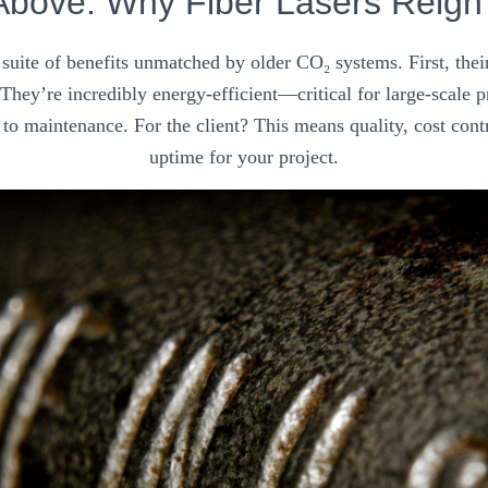
Above: Why Fiber Lasers Reig
a suite of benefits unmatched by older CO₂ systems. First, the
. They’re incredibly energy-efficient—critical for large-scale
to maintenance. For the client? This means quality, cost cont
uptime for your project.