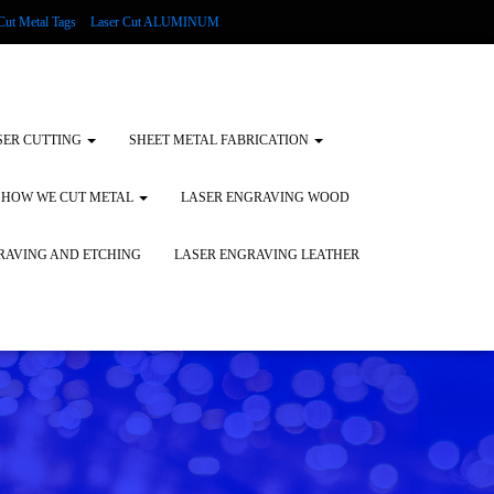
Cut Metal Tags
Laser Cut ALUMINUM
d Tags
Substrates
Glass Engraving and Etching
SER CUTTING
SHEET METAL FABRICATION
HOW WE CUT METAL
LASER ENGRAVING WOOD
RAVING AND ETCHING
LASER ENGRAVING LEATHER