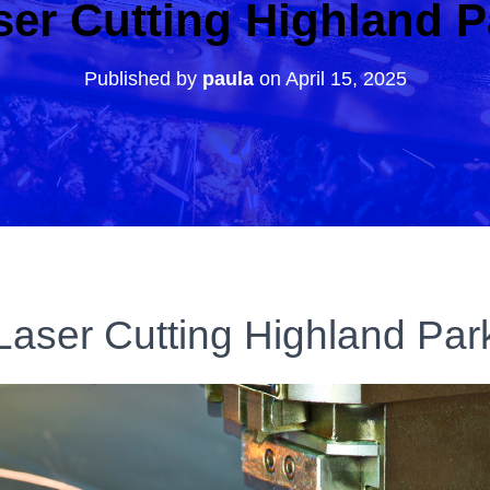
ser Cutting Highland P
Published by
paula
on
April 15, 2025
Laser Cutting Highland Par