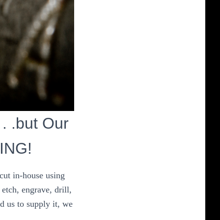
 . .but Our
HING!
 cut in-house using
etch, engrave, drill,
d us to supply it, we