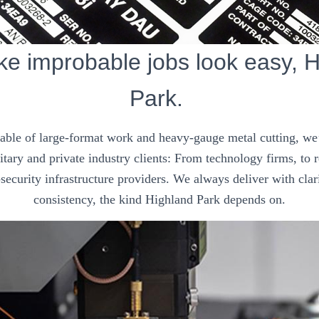
e improbable jobs look easy, H
Park.
pable of large-format work and heavy-gauge metal cutting, we’
tary and private industry clients: From technology firms, to
security infrastructure providers. We always deliver with clar
consistency, the kind Highland Park depends on.