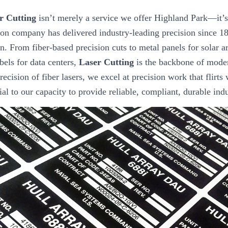
r Cutting
isn’t merely a service we offer Highland Park—it’s 
ion company has delivered industry-leading precision since 18
n. From fiber-based precision cuts to metal panels for solar ar
els for data centers,
Laser Cutting
is the backbone of moder
recision of fiber lasers, we excel at precision work that flirts w
tial to our capacity to provide reliable, compliant, durable ind