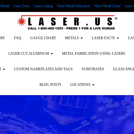
Metals
Laser Facts
Laser Cutting
Sheet Metal Fabrication
Sheet Metal Cutter
Laser 
g Wood
LASER ENGRAVING ALUMINUM
Lock Out/Tag Out
Custom Nameplates an
ORY
FAQ
GAUGE CHART
METALS
LASER FACTS
LA
LASER CUT ALUMINUM
METAL FABRICATION USING LASERS
T
CUSTOM NAMEPLATES AND TAGS
SUBSTRATES
GLASS ENG
BLOG POSTS
LOCATIONS