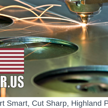
rt Smart, Cut Sharp, Highland 