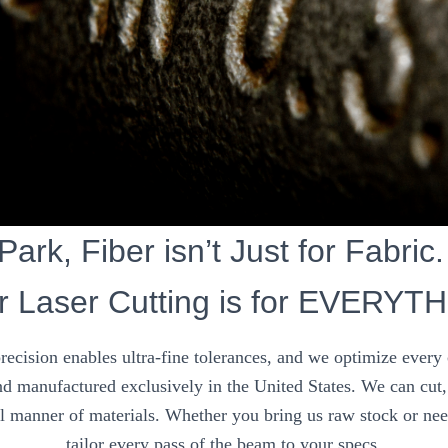
ark, Fiber isn’t Just for Fabric.
r Laser Cutting is for EVERYT
precision enables ultra-fine tolerances, and we optimize every
d manufactured exclusively in the United States. We can cut, 
ll manner of materials. Whether you bring us raw stock or nee
tailor every pass of the beam to your specs.