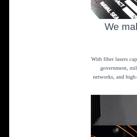
We mak
With fiber lasers ca
government, mili
networks, and high-