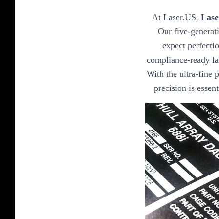
At Laser.US,
Lase
Our five-generat
expect perfectio
compliance-ready lab
With the ultra-fine p
precision is essen