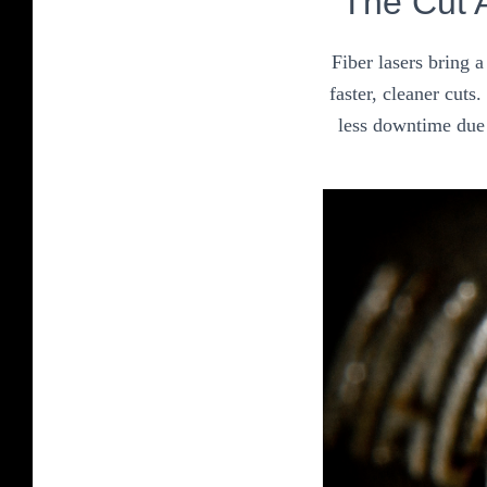
The Cut 
Fiber lasers bring 
faster, cleaner cuts
less downtime due 