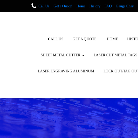
Call Us
Get a Quote!
Home
History
FAQ
Gauge Chart
Metal Fabrication using Lasers
How We Cut Metal
Laser Engravin
Laser Engraving Leather
Blog Posts
Locations
CALL US
GET A QUOTE!
HOME
HIST
SHEET METAL CUTTER
LASER CUT METAL TAGS
LASER ENGRAVING ALUMINUM
LOCK OUT/TAG OU