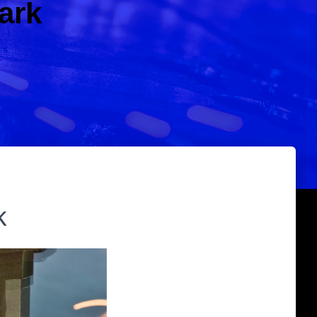
ark
k