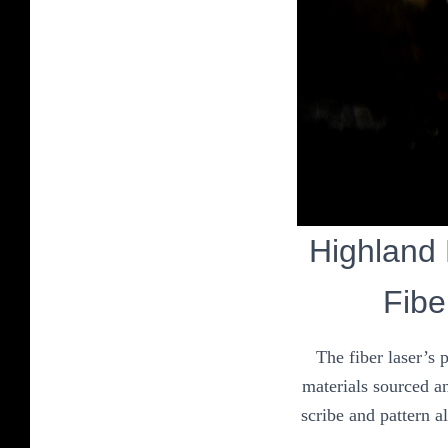
Highland P
Fibe
The fiber laser’s 
materials sourced an
scribe and pattern a