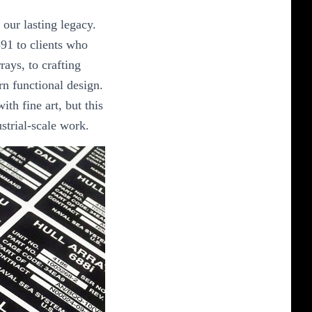
our lasting legacy.
91 to clients who
rays, to crafting
n functional design.
ith fine art, but this
ustrial-scale work.