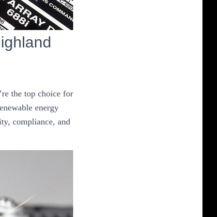
ighland
re the top choice for
 renewable energy
ity, compliance, and