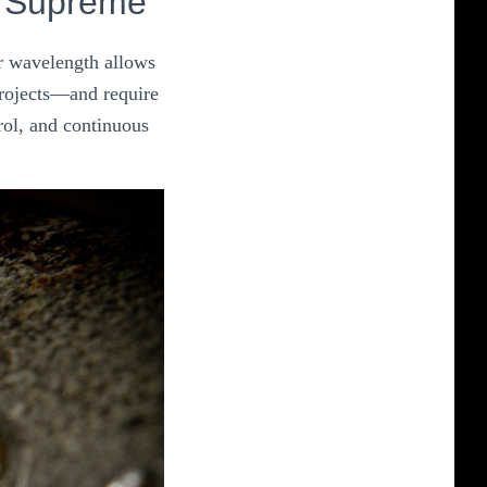
n Supreme
ir wavelength allows
 projects—and require
rol, and continuous