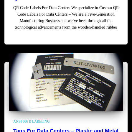
QR Code Labels For Data Centers We specialize in Custom QR
Code Labels For Data Centers – We are a Five-Generation
Manufacturing Business and we’ve been through all the
technological advancements from the wooden-handled rubber
Read more
ANSI 606 B LABELING
Tags For Data Centers – Plastic and Metal