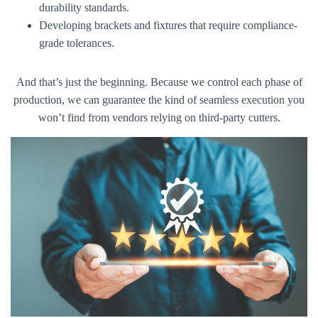
durability standards.
Developing brackets and fixtures that require compliance-
grade tolerances.
And that’s just the beginning. Because we control each phase of
production, we can guarantee the kind of seamless execution you
won’t find from vendors relying on third-party cutters.