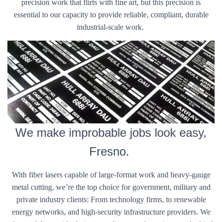
precision work that flirts with fine art, but this precision is
essential to our capacity to provide reliable, compliant, durable
industrial-scale work.
We make improbable jobs look easy,
Fresno.
With fiber lasers capable of large-format work and heavy-gauge
metal cutting, we’re the top choice for government, military and
private industry clients: From technology firms, to renewable
energy networks, and high-security infrastructure providers. We