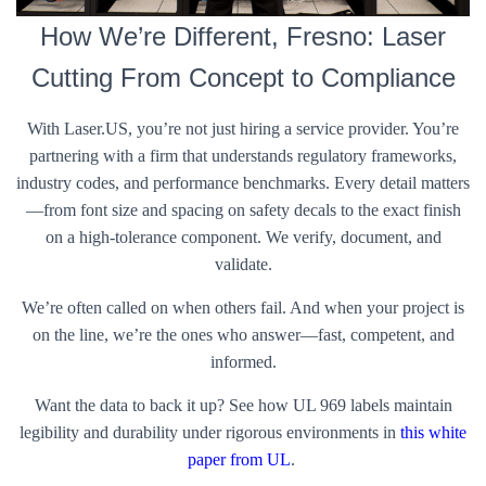
How We’re Different, Fresno: Laser
Cutting From Concept to Compliance
With Laser.US, you’re not just hiring a service provider. You’re
partnering with a firm that understands regulatory frameworks,
industry codes, and performance benchmarks. Every detail matters
—from font size and spacing on safety decals to the exact finish
on a high-tolerance component. We verify, document, and
validate.
We’re often called on when others fail. And when your project is
on the line, we’re the ones who answer—fast, competent, and
informed.
Want the data to back it up? See how UL 969 labels maintain
legibility and durability under rigorous environments in
this white
paper from UL
.