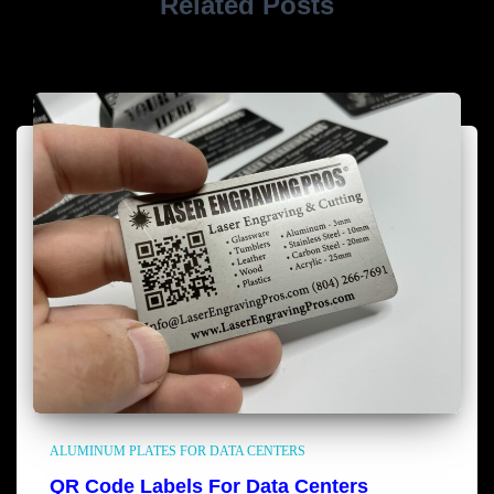
Related Posts
ALUMINUM PLATES FOR DATA CENTERS
QR Code Labels For Data Centers