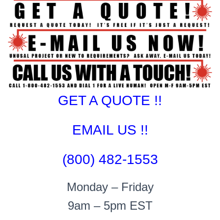
GET A QUOTE !!
EMAIL US !!
(800) 482-1553
Monday – Friday
9am – 5pm EST