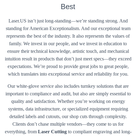
Best
Laser.US isn’t just long-standing—we’re standing strong. And
standing for American Exceptionalism. And our exceptional team
represents the best of the industry. It also represents the values of
family. We invest in our people, and we invest in education to
ensure their technical knowledge, artistic touch, and mechanical
intuition result in products that don’t just meet specs—they exceed
expectations. We’re proud to provide great jobs to great people,
which translates into exceptional service and reliability for you.
Our white-glove service also includes turnkey solutions that are
important to compliance and audit, but also are simply essential to
quality and satisfaction. Whether you’re working on energy
systems, data infrastructure, or specialized equipment requiring
detailed labels and cutouts, our shop cuts through complexity.
Clients don’t chase multiple vendors—they come to us for
everything, from
Laser Cutting
to compliant engraving and long-