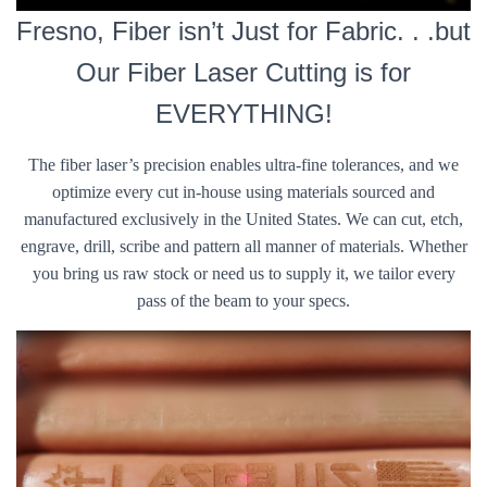
Fresno, Fiber isn’t Just for Fabric. . .but
Our Fiber Laser Cutting is for
EVERYTHING!
The fiber laser’s precision enables ultra-fine tolerances, and we
optimize every cut in-house using materials sourced and
manufactured exclusively in the United States. We can cut, etch,
engrave, drill, scribe and pattern all manner of materials. Whether
you bring us raw stock or need us to supply it, we tailor every
pass of the beam to your specs.