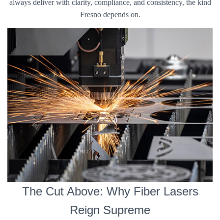
always deliver with clarity, compliance, and consistency, the kind
Fresno depends on.
The Cut Above: Why Fiber Lasers
Reign Supreme