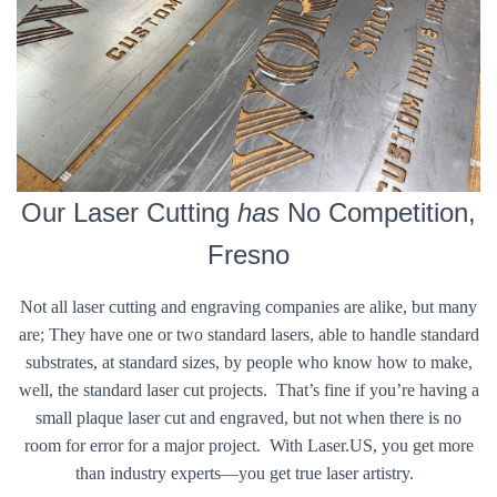
Our Laser Cutting
has
No Competition,
Fresno
Not all laser cutting and engraving companies are alike, but many
are; They have one or two standard lasers, able to handle standard
substrates, at standard sizes, by people who know how to make,
well, the standard laser cut projects. That’s fine if you’re having a
small plaque laser cut and engraved, but not when there is no
room for error for a major project. With Laser.US, you get more
than industry experts—you get true laser artistry.