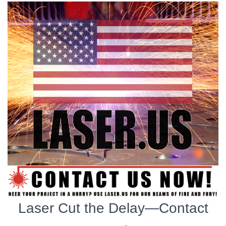
Laser Cut the Delay—Contact