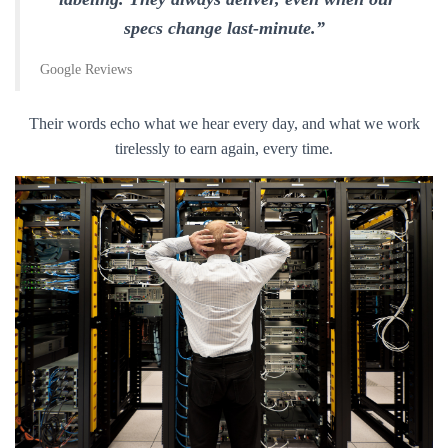
specs change last-minute.”
Google Reviews
Their words echo what we hear every day, and what we work
tirelessly to earn again, every time.