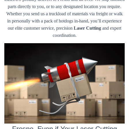
parts directly to you, or to any designated location you require.
Whether you send us a truckload of materials via freight or walk
in personally with a pack of hotdogs in-hand, you’ll experience
our elite customer service, precision
Laser Cutting
and expert
coordination.
Fresno, Even if Your Laser Cutting