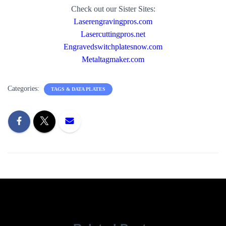
Check out our Sister Sites:
Laserengravingpros.com
Lasercuttingpros.net
Engravedswitchplatesnow.com
Metaltagmaker.com
Categories:
TAGS & DATA PLATES