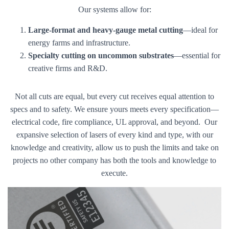
Our systems allow for:
Large-format and heavy-gauge metal cutting
—ideal for
energy farms and infrastructure.
Specialty cutting on uncommon substrates
—essential for
creative firms and R&D.
Not all cuts are equal, but every cut receives equal attention to
specs and to safety. We ensure yours meets every specification—
electrical code, fire compliance, UL approval, and beyond. Our
expansive selection of lasers of every kind and type, with our
knowledge and creativity, allow us to push the limits and take on
projects no other company has both the tools and knowledge to
execute.