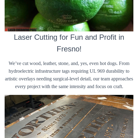
Laser Cutting for Fun and Profit in
Fresno!
We’ve cut wood, leather, stone, and, yes, even hot dogs. From
hydroelectric infrastructure tags requiring UL 969 durability to
artistic overlays needing surgical-level detail, our team approaches
every project with the same intensity and focus on craft.