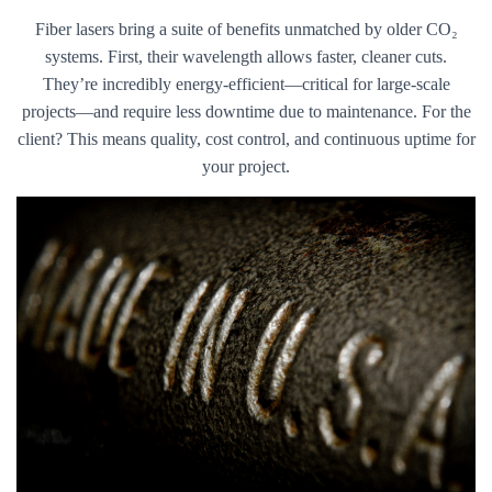
Fiber lasers bring a suite of benefits unmatched by older CO₂
systems. First, their wavelength allows faster, cleaner cuts.
They’re incredibly energy-efficient—critical for large-scale
projects—and require less downtime due to maintenance. For the
client? This means quality, cost control, and continuous uptime for
your project.