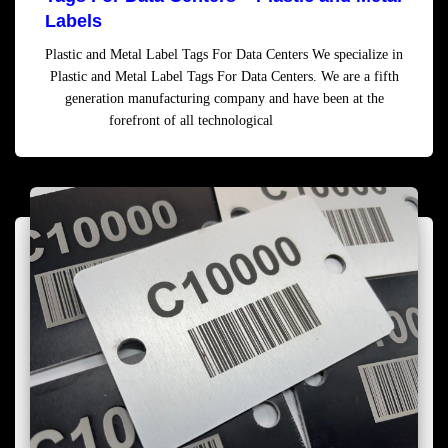
Labels
Plastic and Metal Label Tags For Data Centers We specialize in
Plastic and Metal Label Tags For Data Centers. We are a fifth
generation manufacturing company and have been at the
forefront of all technological
Read more