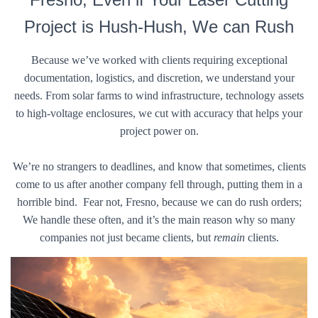
Project is Hush-Hush, We can Rush
Because we’ve worked with clients requiring exceptional
documentation, logistics, and discretion, we understand your
needs. From solar farms to wind infrastructure, technology assets
to high-voltage enclosures, we cut with accuracy that helps your
project power on.
We’re no strangers to deadlines, and know that sometimes, clients
come to us after another company fell through, putting them in a
horrible bind. Fear not, Fresno, because we can do rush orders;
We handle these often, and it’s the main reason why so many
companies not just became clients, but
remain
clients.