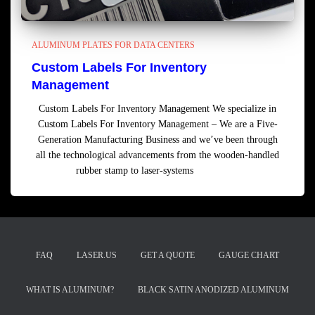
ALUMINUM PLATES FOR DATA CENTERS
Custom Labels For Inventory
Management
Custom Labels For Inventory Management We specialize in
Custom Labels For Inventory Management – We are a Five-
Generation Manufacturing Business and we’ve been through
all the technological advancements from the wooden-handled
rubber stamp to laser-systems
Read more
FAQ
LASER.US
GET A QUOTE
GAUGE CHART
WHAT IS ALUMINUM?
BLACK SATIN ANODIZED ALUMINUM