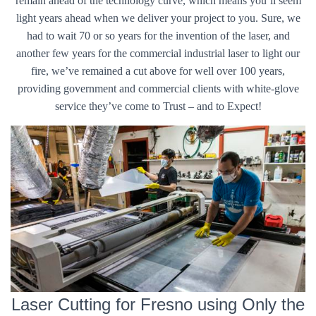
remain ahead of the technology curve, which means you’ll seem
light years ahead when we deliver your project to you. Sure, we
had to wait 70 or so years for the invention of the laser, and
another few years for the commercial industrial laser to light our
fire, we’ve remained a cut above for well over 100 years,
providing government and commercial clients with white-glove
service they’ve come to Trust – and to Expect!
Laser Cutting for Fresno using Only the