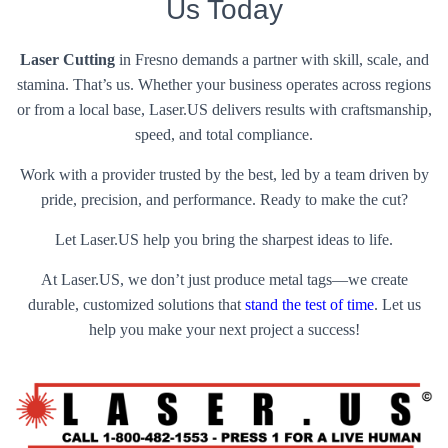
Us Today
Laser Cutting
in Fresno demands a partner with skill, scale, and
stamina. That’s us. Whether your business operates across regions
or from a local base, Laser.US delivers results with craftsmanship,
speed, and total compliance.
Work with a provider trusted by the best, led by a team driven by
pride, precision, and performance. Ready to make the cut?
Let Laser.US help you bring the sharpest ideas to life.
At Laser.US, we don’t just produce metal tags—we create
durable, customized solutions that
stand the test of time
. Let us
help you make your next project a success!