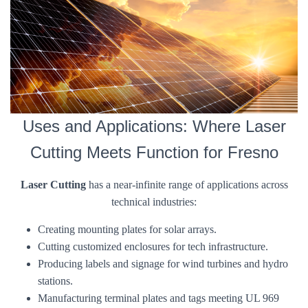
Uses and Applications: Where Laser
Cutting Meets Function for Fresno
Laser Cutting
has a near-infinite range of applications across
technical industries:
Creating mounting plates for solar arrays.
Cutting customized enclosures for tech infrastructure.
Producing labels and signage for wind turbines and hydro
stations.
Manufacturing terminal plates and tags meeting UL 969