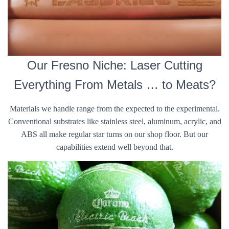
Our Fresno Niche: Laser Cutting
Everything From Metals … to Meats?
Materials we handle range from the expected to the experimental.
Conventional substrates like stainless steel, aluminum, acrylic, and
ABS all make regular star turns on our shop floor. But our
capabilities extend well beyond that.