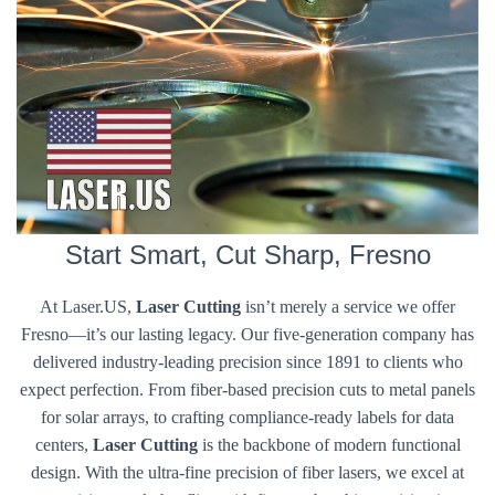
Start Smart, Cut Sharp, Fresno
At Laser.US,
Laser Cutting
isn’t merely a service we offer
Fresno—it’s our lasting legacy. Our five-generation company has
delivered industry-leading precision since 1891 to clients who
expect perfection. From fiber-based precision cuts to metal panels
for solar arrays, to crafting compliance-ready labels for data
centers,
Laser Cutting
is the backbone of modern functional
design. With the ultra-fine precision of fiber lasers, we excel at