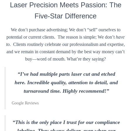
Laser Precision Meets Passion: The
Five-Star Difference
We don’t purchase advertising; We don’t “sell” ourselves to
potential or current clients. The reason is simple; We don’t
have
to
. Clients routinely celebrate our professionalism and expertise,
and we remain in constant demand by the best way money can’t
buy—word of mouth. What’re they saying?
“I’ve had multiple parts laser cut and etched
here. Incredible quality, attention to detail, and
turnaround time. Highly recommend!”
Google Reviews
“This is the only place I trust for our compliance
labeling. They always deliver, even when our