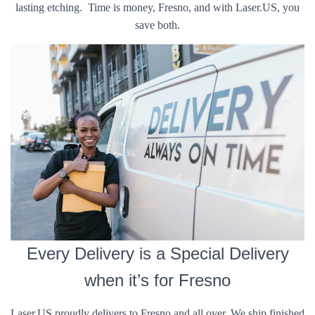
lasting etching. Time is money, Fresno, and with Laser.US, you
save both.
Every Delivery is a Special Delivery
when it’s for Fresno
Laser.US proudly delivers to Fresno and all over. We ship finished