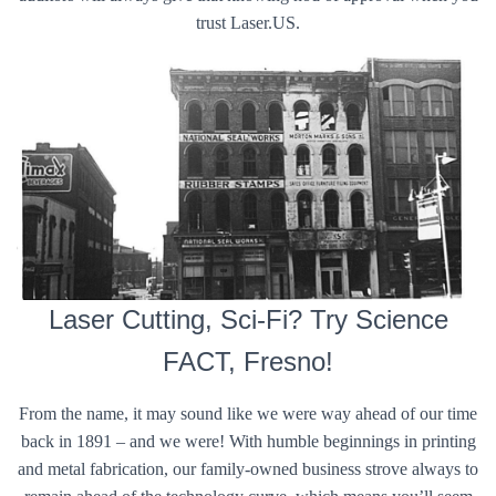
trust Laser.US.
Laser Cutting, Sci-Fi? Try Science
FACT, Fresno!
From the name, it may sound like we were way ahead of our time
back in 1891 – and we were! With humble beginnings in printing
and metal fabrication, our family-owned business strove always to