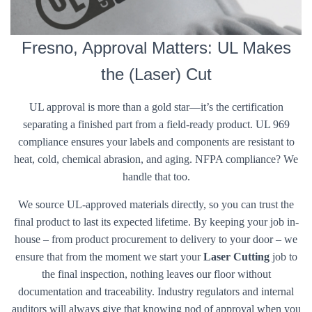
Fresno, Approval Matters: UL Makes
the (Laser) Cut
UL approval is more than a gold star—it’s the certification
separating a finished part from a field-ready product. UL 969
compliance ensures your labels and components are resistant to
heat, cold, chemical abrasion, and aging. NFPA compliance? We
handle that too.
We source UL-approved materials directly, so you can trust the
final product to last its expected lifetime. By keeping your job in-
house – from product procurement to delivery to your door – we
ensure that from the moment we start your
Laser Cutting
job to
the final inspection, nothing leaves our floor without
documentation and traceability. Industry regulators and internal
auditors will always give that knowing nod of approval when you