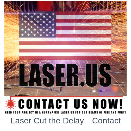
Laser Cut the Delay—Contact