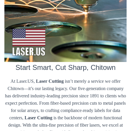
Start Smart, Cut Sharp, Chitown
At Laser.US,
Laser Cutting
isn’t merely a service we offer
Chitown—it’s our lasting legacy. Our five-generation company
has delivered industry-leading precision since 1891 to clients who
expect perfection. From fiber-based precision cuts to metal panels
for solar arrays, to crafting compliance-ready labels for data
centers,
Laser Cutting
is the backbone of modern functional
design. With the ultra-fine precision of fiber lasers, we excel at