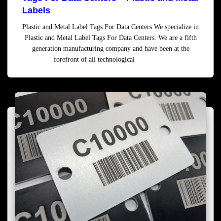
Labels
Plastic and Metal Label Tags For Data Centers We specialize in
Plastic and Metal Label Tags For Data Centers. We are a fifth
generation manufacturing company and have been at the
forefront of all technological
Read more