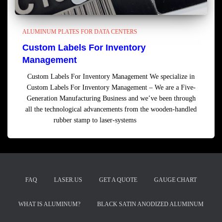
ALUMINUM PLATES FOR DATA CENTERS
Custom Labels For Inventory
Management
Custom Labels For Inventory Management We specialize in
Custom Labels For Inventory Management – We are a Five-
Generation Manufacturing Business and we’ve been through
all the technological advancements from the wooden-handled
rubber stamp to laser-systems
Read more
FAQ
LASER.US
GET A QUOTE
GAUGE CHART
WHAT IS ALUMINUM?
BLACK SATIN ANODIZED ALUMINUM