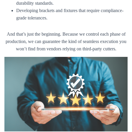
durability standards.
Developing brackets and fixtures that require compliance-
grade tolerances.
And that’s just the beginning. Because we control each phase of
production, we can guarantee the kind of seamless execution you
won’t find from vendors relying on third-party cutters.