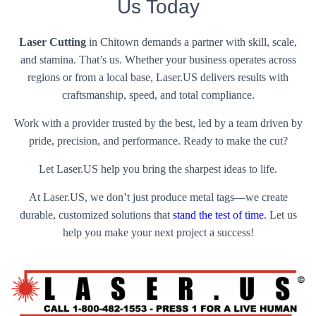
Us Today
Laser Cutting
in Chitown demands a partner with skill, scale,
and stamina. That’s us. Whether your business operates across
regions or from a local base, Laser.US delivers results with
craftsmanship, speed, and total compliance.
Work with a provider trusted by the best, led by a team driven by
pride, precision, and performance. Ready to make the cut?
Let Laser.US help you bring the sharpest ideas to life.
At Laser.US, we don’t just produce metal tags—we create
durable, customized solutions that
stand the test of time
. Let us
help you make your next project a success!