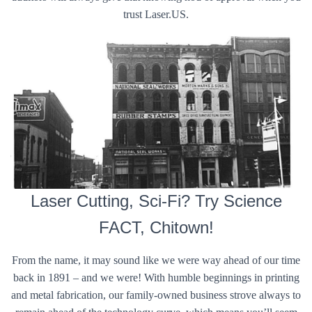
trust Laser.US.
Laser Cutting, Sci-Fi? Try Science
FACT, Chitown!
From the name, it may sound like we were way ahead of our time
back in 1891 – and we were! With humble beginnings in printing
and metal fabrication, our family-owned business strove always to