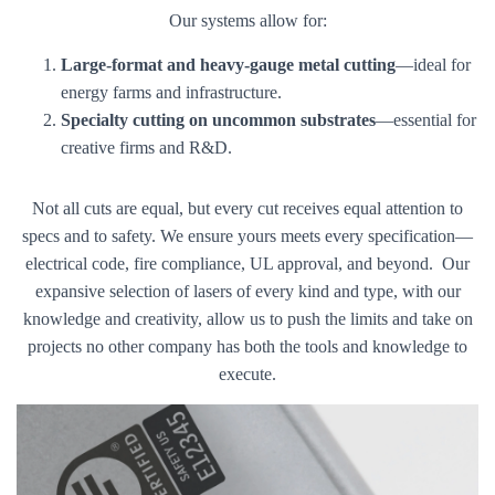
Our systems allow for:
Large-format and heavy-gauge metal cutting
—ideal for
energy farms and infrastructure.
Specialty cutting on uncommon substrates
—essential for
creative firms and R&D.
Not all cuts are equal, but every cut receives equal attention to
specs and to safety. We ensure yours meets every specification—
electrical code, fire compliance, UL approval, and beyond. Our
expansive selection of lasers of every kind and type, with our
knowledge and creativity, allow us to push the limits and take on
projects no other company has both the tools and knowledge to
execute.