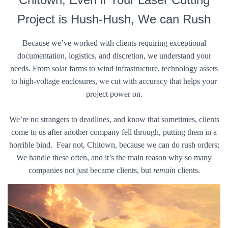
Project is Hush-Hush, We can Rush
Because we’ve worked with clients requiring exceptional
documentation, logistics, and discretion, we understand your
needs. From solar farms to wind infrastructure, technology assets
to high-voltage enclosures, we cut with accuracy that helps your
project power on.
We’re no strangers to deadlines, and know that sometimes, clients
come to us after another company fell through, putting them in a
horrible bind. Fear not, Chitown, because we can do rush orders;
We handle these often, and it’s the main reason why so many
companies not just became clients, but
remain
clients.