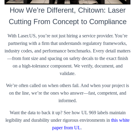
How We’re Different, Chitown: Laser
Cutting From Concept to Compliance
With Laser.US, you’re not just hiring a service provider. You’re
partnering with a firm that understands regulatory frameworks,
industry codes, and performance benchmarks. Every detail matters
—from font size and spacing on safety decals to the exact finish
on a high-tolerance component. We verify, document, and
validate.
We’re often called on when others fail. And when your project is
on the line, we’re the ones who answer—fast, competent, and
informed.
Want the data to back it up? See how UL 969 labels maintain
legibility and durability under rigorous environments in
this white
paper from UL
.