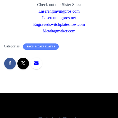
Check out our Sister Sites:
Laserengravingpros.com
Lasercuttingpros.net
Engravedswitchplatesnow.com
Metaltagmaker.com
Categories:
TAGS & DATA PLATES