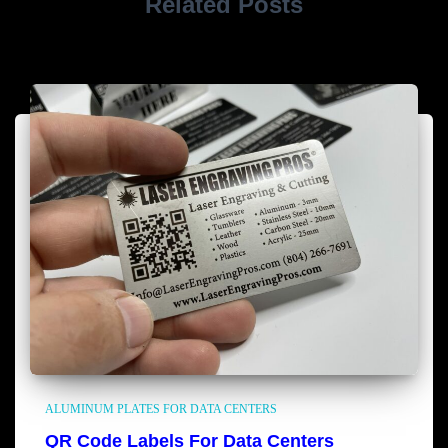
Related Posts
ALUMINUM PLATES FOR DATA CENTERS
QR Code Labels For Data Centers