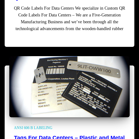
QR Code Labels For Data Centers We specialize in Custom QR
Code Labels For Data Centers – We are a Five-Generation
Manufacturing Business and we’ve been through all the
technological advancements from the wooden-handled rubber
Read more
ANSI 606 B LABELING
Tags For Data Centers – Plastic and Metal