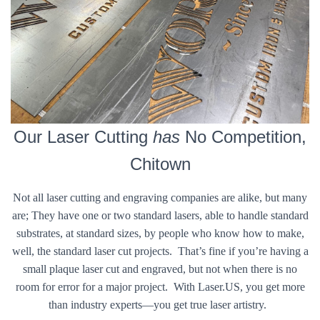
Our Laser Cutting
has
No Competition,
Chitown
Not all laser cutting and engraving companies are alike, but many
are; They have one or two standard lasers, able to handle standard
substrates, at standard sizes, by people who know how to make,
well, the standard laser cut projects. That’s fine if you’re having a
small plaque laser cut and engraved, but not when there is no
room for error for a major project. With Laser.US, you get more
than industry experts—you get true laser artistry.