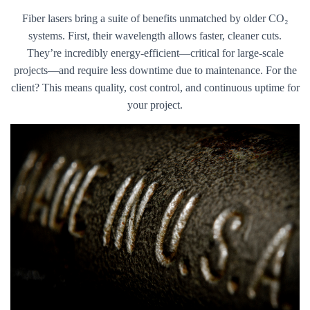
Fiber lasers bring a suite of benefits unmatched by older CO₂
systems. First, their wavelength allows faster, cleaner cuts.
They’re incredibly energy-efficient—critical for large-scale
projects—and require less downtime due to maintenance. For the
client? This means quality, cost control, and continuous uptime for
your project.