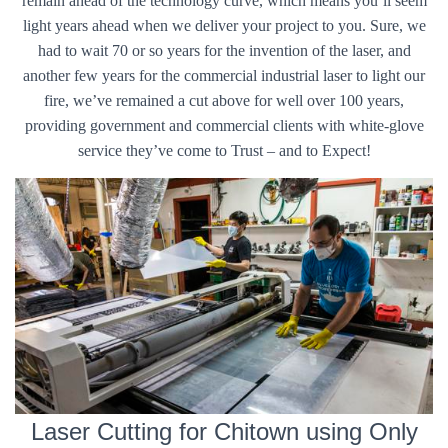
remain ahead of the technology curve, which means you’ll seem
light years ahead when we deliver your project to you. Sure, we
had to wait 70 or so years for the invention of the laser, and
another few years for the commercial industrial laser to light our
fire, we’ve remained a cut above for well over 100 years,
providing government and commercial clients with white-glove
service they’ve come to Trust – and to Expect!
Laser Cutting for Chitown using Only