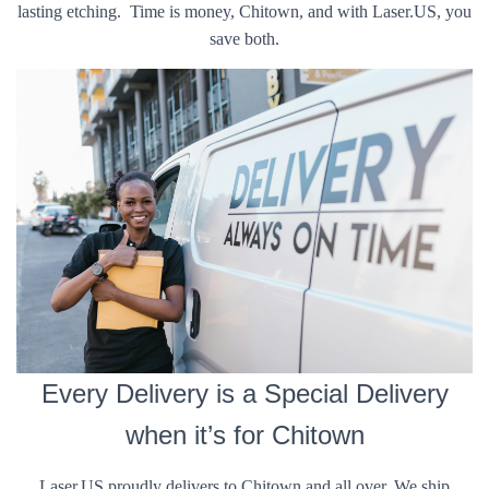
lasting etching. Time is money, Chitown, and with Laser.US, you
save both.
Every Delivery is a Special Delivery
when it’s for Chitown
Laser.US proudly delivers to Chitown and all over. We ship