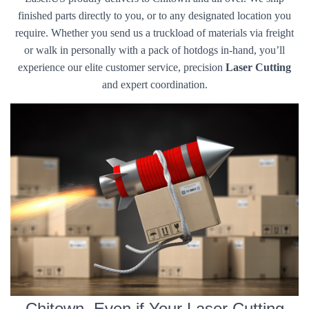
finished parts directly to you, or to any designated location you
require. Whether you send us a truckload of materials via freight
or walk in personally with a pack of hotdogs in-hand, you’ll
experience our elite customer service, precision
Laser Cutting
and expert coordination.
Chitown, Even if Your Laser Cutting