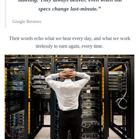
specs change last-minute.”
Google Reviews
Their words echo what we hear every day, and what we work
tirelessly to earn again, every time.