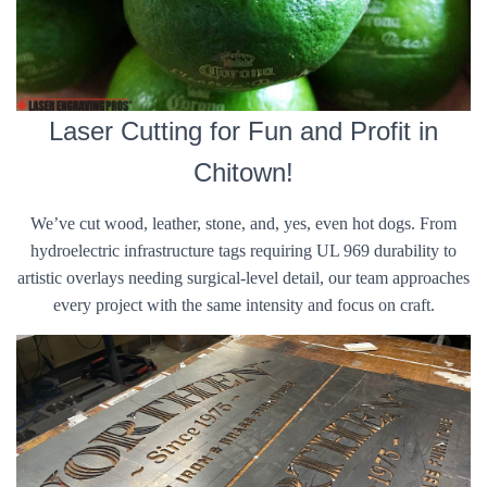
Laser Cutting for Fun and Profit in
Chitown!
We’ve cut wood, leather, stone, and, yes, even hot dogs. From
hydroelectric infrastructure tags requiring UL 969 durability to
artistic overlays needing surgical-level detail, our team approaches
every project with the same intensity and focus on craft.