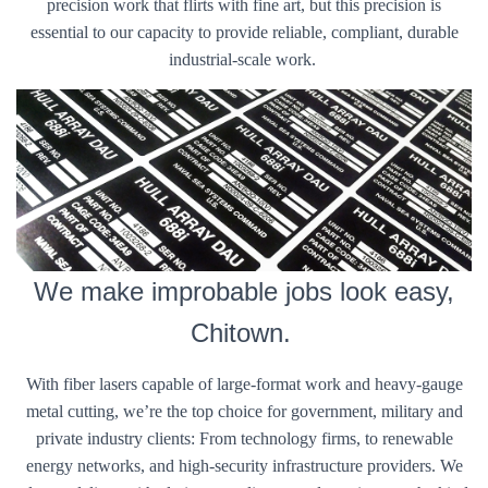
precision work that flirts with fine art, but this precision is
essential to our capacity to provide reliable, compliant, durable
industrial-scale work.
We make improbable jobs look easy,
Chitown.
With fiber lasers capable of large-format work and heavy-gauge
metal cutting, we’re the top choice for government, military and
private industry clients: From technology firms, to renewable
energy networks, and high-security infrastructure providers. We