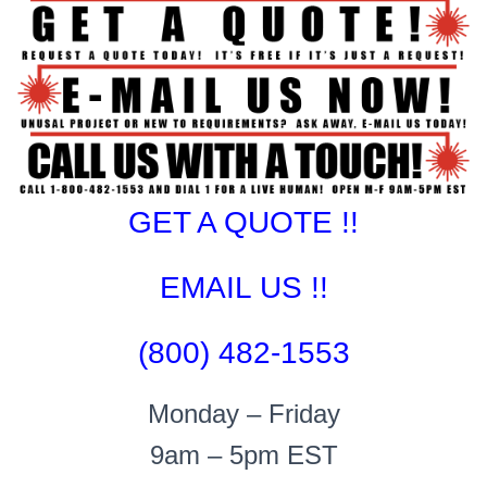
GET A QUOTE !!
EMAIL US !!
(800) 482-1553
Monday – Friday
9am – 5pm EST