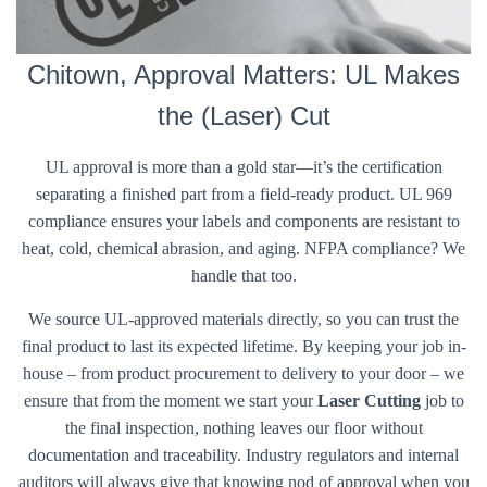
Chitown, Approval Matters: UL Makes
the (Laser) Cut
UL approval is more than a gold star—it’s the certification
separating a finished part from a field-ready product. UL 969
compliance ensures your labels and components are resistant to
heat, cold, chemical abrasion, and aging. NFPA compliance? We
handle that too.
We source UL-approved materials directly, so you can trust the
final product to last its expected lifetime. By keeping your job in-
house – from product procurement to delivery to your door – we
ensure that from the moment we start your
Laser Cutting
job to
the final inspection, nothing leaves our floor without
documentation and traceability. Industry regulators and internal
auditors will always give that knowing nod of approval when you