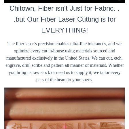
Chitown, Fiber isn’t Just for Fabric. .
.but Our Fiber Laser Cutting is for
EVERYTHING!
The fiber laser’s precision enables ultra-fine tolerances, and we
optimize every cut in-house using materials sourced and
manufactured exclusively in the United States. We can cut, etch,
engrave, drill, scribe and pattern all manner of materials. Whether
you bring us raw stock or need us to supply it, we tailor every
pass of the beam to your specs.