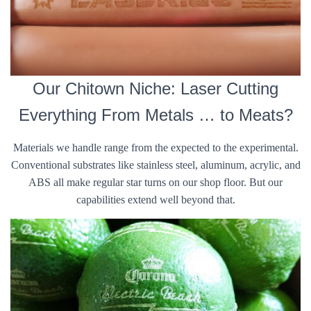
Our Chitown Niche: Laser Cutting
Everything From Metals … to Meats?
Materials we handle range from the expected to the experimental.
Conventional substrates like stainless steel, aluminum, acrylic, and
ABS all make regular star turns on our shop floor. But our
capabilities extend well beyond that.