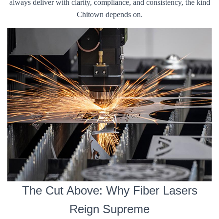
always deliver with clarity, compliance, and consistency, the kind
Chitown depends on.
The Cut Above: Why Fiber Lasers
Reign Supreme