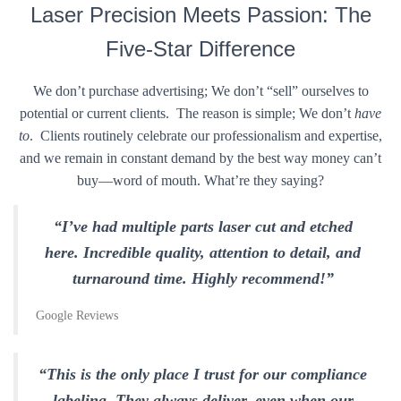
Laser Precision Meets Passion: The
Five-Star Difference
We don’t purchase advertising; We don’t “sell” ourselves to
potential or current clients. The reason is simple; We don’t
have
to
. Clients routinely celebrate our professionalism and expertise,
and we remain in constant demand by the best way money can’t
buy—word of mouth. What’re they saying?
“I’ve had multiple parts laser cut and etched
here. Incredible quality, attention to detail, and
turnaround time. Highly recommend!”
Google Reviews
“This is the only place I trust for our compliance
labeling. They always deliver, even when our