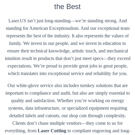
the Best
Laser.US isn’t just long-standing—we’re standing strong. And
standing for American Exceptionalism. And our exceptional team
represents the best of the industry. It also represents the values of
family. We invest in our people, and we invest in education to
ensure their technical knowledge, artistic touch, and mechanical
intuition result in products that don’t just meet specs—they exceed
expectations. We’re proud to provide great jobs to great people,
which translates into exceptional service and reliability for you.
Our white-glove service also includes turnkey solutions that are
important to compliance and audit, but also are simply essential to
quality and satisfaction. Whether you’re working on energy
systems, data infrastructure, or specialized equipment requiring
detailed labels and cutouts, our shop cuts through complexity.
Clients don’t chase multiple vendors—they come to us for
everything, from
Laser Cutting
to compliant engraving and long-