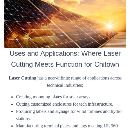
Uses and Applications: Where Laser
Cutting Meets Function for Chitown
Laser Cutting
has a near-infinite range of applications across
technical industries:
Creating mounting plates for solar arrays.
Cutting customized enclosures for tech infrastructure.
Producing labels and signage for wind turbines and hydro
stations.
Manufacturing terminal plates and tags meeting UL 969