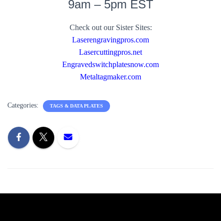
9am – 5pm EST
Check out our Sister Sites:
Laserengravingpros.com
Lasercuttingpros.net
Engravedswitchplatesnow.com
Metaltagmaker.com
Categories:
TAGS & DATA PLATES