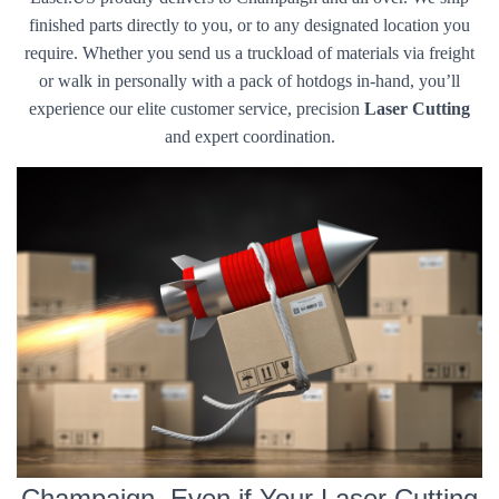
finished parts directly to you, or to any designated location you
require. Whether you send us a truckload of materials via freight
or walk in personally with a pack of hotdogs in-hand, you’ll
experience our elite customer service, precision
Laser Cutting
and expert coordination.
Champaign, Even if Your Laser Cutting