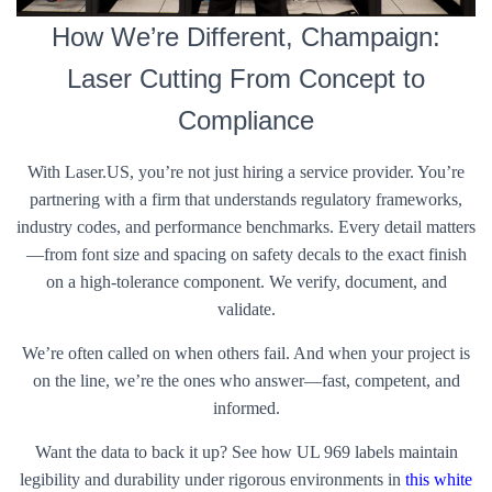
How We’re Different, Champaign:
Laser Cutting From Concept to
Compliance
With Laser.US, you’re not just hiring a service provider. You’re
partnering with a firm that understands regulatory frameworks,
industry codes, and performance benchmarks. Every detail matters
—from font size and spacing on safety decals to the exact finish
on a high-tolerance component. We verify, document, and
validate.
We’re often called on when others fail. And when your project is
on the line, we’re the ones who answer—fast, competent, and
informed.
Want the data to back it up? See how UL 969 labels maintain
legibility and durability under rigorous environments in
this white