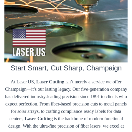
Start Smart, Cut Sharp, Champaign
At Laser.US,
Laser Cutting
isn’t merely a service we offer
Champaign—it’s our lasting legacy. Our five-generation company
has delivered industry-leading precision since 1891 to clients who
expect perfection. From fiber-based precision cuts to metal panels
for solar arrays, to crafting compliance-ready labels for data
centers,
Laser Cutting
is the backbone of modern functional
design. With the ultra-fine precision of fiber lasers, we excel at