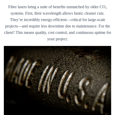
Fiber lasers bring a suite of benefits unmatched by older CO₂
systems. First, their wavelength allows faster, cleaner cuts.
They’re incredibly energy-efficient—critical for large-scale
projects—and require less downtime due to maintenance. For the
client? This means quality, cost control, and continuous uptime for
your project.