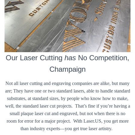
Our Laser Cutting
has
No Competition,
Champaign
Not all laser cutting and engraving companies are alike, but many
are; They have one or two standard lasers, able to handle standard
substrates, at standard sizes, by people who know how to make,
well, the standard laser cut projects. That’s fine if you’re having a
small plaque laser cut and engraved, but not when there is no
room for error for a major project. With Laser.US, you get more
than industry experts—you get true laser artistry.