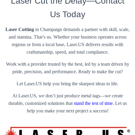
Laser Cut the Delay—Contact
Us Today
Laser Cutting
in Champaign demands a partner with skill, scale,
and stamina. That’s us. Whether your business operates across
regions or from a local base, Laser.US delivers results with
craftsmanship, speed, and total compliance.
Work with a provider trusted by the best, led by a team driven by
pride, precision, and performance. Ready to make the cut?
Let Laser.US help you bring the sharpest ideas to life.
At Laser.US, we don’t just produce metal tags—we create
durable, customized solutions that
stand the test of time
. Let us
help you make your next project a success!