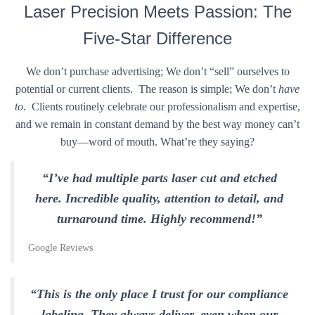
Laser Precision Meets Passion: The
Five-Star Difference
We don’t purchase advertising; We don’t “sell” ourselves to
potential or current clients. The reason is simple; We don’t
have
to
. Clients routinely celebrate our professionalism and expertise,
and we remain in constant demand by the best way money can’t
buy—word of mouth. What’re they saying?
“I’ve had multiple parts laser cut and etched
here. Incredible quality, attention to detail, and
turnaround time. Highly recommend!”
Google Reviews
“This is the only place I trust for our compliance
labeling. They always deliver, even when our