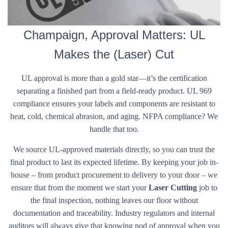
Champaign, Approval Matters: UL
Makes the (Laser) Cut
UL approval is more than a gold star—it’s the certification
separating a finished part from a field-ready product. UL 969
compliance ensures your labels and components are resistant to
heat, cold, chemical abrasion, and aging. NFPA compliance? We
handle that too.
We source UL-approved materials directly, so you can trust the
final product to last its expected lifetime. By keeping your job in-
house – from product procurement to delivery to your door – we
ensure that from the moment we start your
Laser Cutting
job to
the final inspection, nothing leaves our floor without
documentation and traceability. Industry regulators and internal
auditors will always give that knowing nod of approval when you