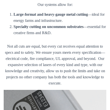
Our systems allow for:
Large-format and heavy-gauge metal cutting
—ideal for
energy farms and infrastructure.
Specialty cutting on uncommon substrates
—essential for
creative firms and R&D.
Not all cuts are equal, but every cut receives equal attention to
specs and to safety. We ensure yours meets every specification—
electrical code, fire compliance, UL approval, and beyond. Our
expansive selection of lasers of every kind and type, with our
knowledge and creativity, allow us to push the limits and take on
projects no other company has both the tools and knowledge to
execute.