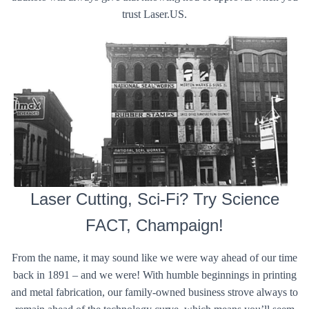
trust Laser.US.
Laser Cutting, Sci-Fi? Try Science
FACT, Champaign!
From the name, it may sound like we were way ahead of our time
back in 1891 – and we were! With humble beginnings in printing
and metal fabrication, our family-owned business strove always to