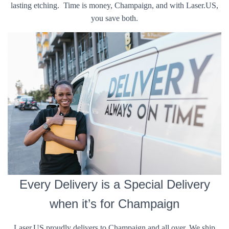
lasting etching. Time is money, Champaign, and with Laser.US,
you save both.
Every Delivery is a Special Delivery
when it’s for Champaign
Laser.US proudly delivers to Champaign and all over. We ship