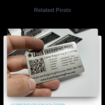
Related Posts
ALUMINUM PLATES FOR DATA CENTERS