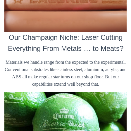
Our Champaign Niche: Laser Cutting
Everything From Metals … to Meats?
Materials we handle range from the expected to the experimental.
Conventional substrates like stainless steel, aluminum, acrylic, and
ABS all make regular star turns on our shop floor. But our
capabilities extend well beyond that.