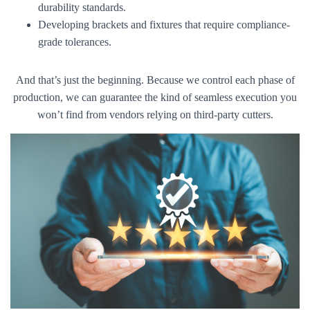
durability standards.
Developing brackets and fixtures that require compliance-
grade tolerances.
And that’s just the beginning. Because we control each phase of
production, we can guarantee the kind of seamless execution you
won’t find from vendors relying on third-party cutters.