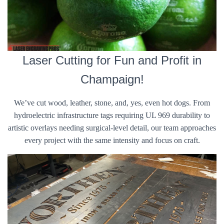
Laser Cutting for Fun and Profit in
Champaign!
We’ve cut wood, leather, stone, and, yes, even hot dogs. From
hydroelectric infrastructure tags requiring UL 969 durability to
artistic overlays needing surgical-level detail, our team approaches
every project with the same intensity and focus on craft.