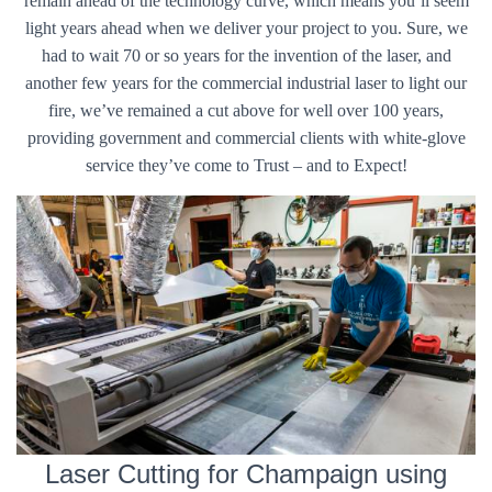
remain ahead of the technology curve, which means you’ll seem
light years ahead when we deliver your project to you. Sure, we
had to wait 70 or so years for the invention of the laser, and
another few years for the commercial industrial laser to light our
fire, we’ve remained a cut above for well over 100 years,
providing government and commercial clients with white-glove
service they’ve come to Trust – and to Expect!
Laser Cutting for Champaign using