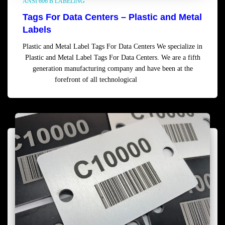
ANSI 606 B LABELING
Tags For Data Centers – Plastic and Metal
Labels
Plastic and Metal Label Tags For Data Centers We specialize in
Plastic and Metal Label Tags For Data Centers. We are a fifth
generation manufacturing company and have been at the
forefront of all technological
Read more