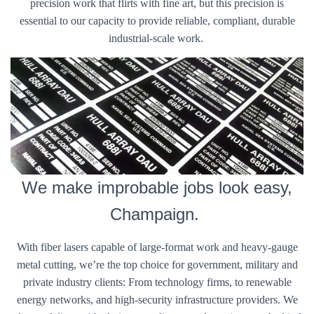
precision work that flirts with fine art, but this precision is
essential to our capacity to provide reliable, compliant, durable
industrial-scale work.
We make improbable jobs look easy,
Champaign.
With fiber lasers capable of large-format work and heavy-gauge
metal cutting, we’re the top choice for government, military and
private industry clients: From technology firms, to renewable
energy networks, and high-security infrastructure providers. We