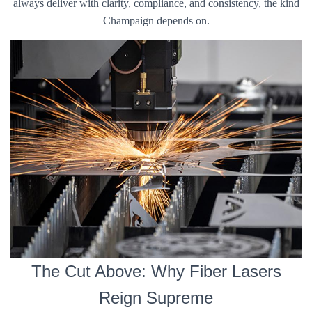
always deliver with clarity, compliance, and consistency, the kind
Champaign depends on.
The Cut Above: Why Fiber Lasers
Reign Supreme