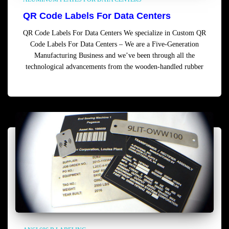
QR Code Labels For Data Centers
QR Code Labels For Data Centers We specialize in Custom QR
Code Labels For Data Centers – We are a Five-Generation
Manufacturing Business and we’ve been through all the
technological advancements from the wooden-handled rubber
Read more