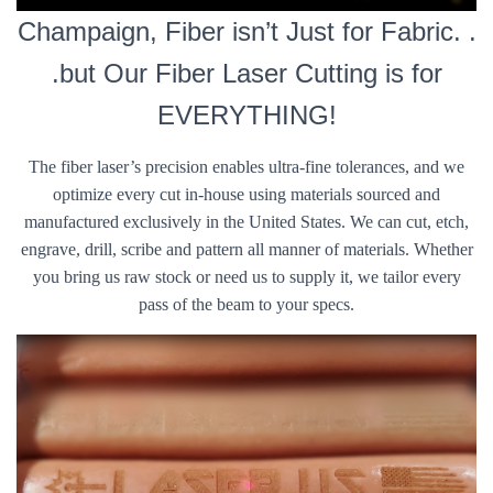
Champaign, Fiber isn’t Just for Fabric. .
.but Our Fiber Laser Cutting is for
EVERYTHING!
The fiber laser’s precision enables ultra-fine tolerances, and we
optimize every cut in-house using materials sourced and
manufactured exclusively in the United States. We can cut, etch,
engrave, drill, scribe and pattern all manner of materials. Whether
you bring us raw stock or need us to supply it, we tailor every
pass of the beam to your specs.