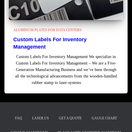
ALUMINUM PLATES FOR DATA CENTERS
Custom Labels For Inventory
Management
Custom Labels For Inventory Management We specialize in
Custom Labels For Inventory Management – We are a Five-
Generation Manufacturing Business and we’ve been through
all the technological advancements from the wooden-handled
rubber stamp to laser-systems
Read more
FAQ
LASER.US
GET A QUOTE
GAUGE CHART