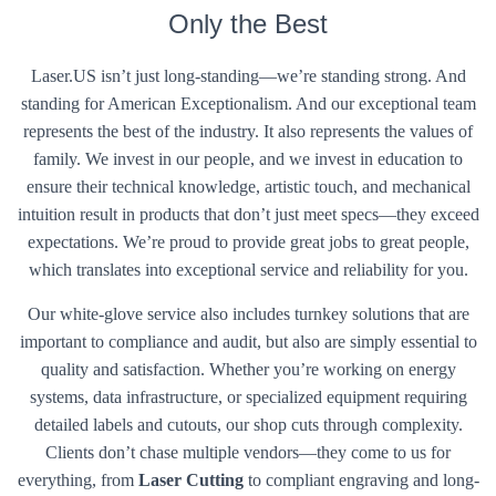
Only the Best
Laser.US isn’t just long-standing—we’re standing strong. And
standing for American Exceptionalism. And our exceptional team
represents the best of the industry. It also represents the values of
family. We invest in our people, and we invest in education to
ensure their technical knowledge, artistic touch, and mechanical
intuition result in products that don’t just meet specs—they exceed
expectations. We’re proud to provide great jobs to great people,
which translates into exceptional service and reliability for you.
Our white-glove service also includes turnkey solutions that are
important to compliance and audit, but also are simply essential to
quality and satisfaction. Whether you’re working on energy
systems, data infrastructure, or specialized equipment requiring
detailed labels and cutouts, our shop cuts through complexity.
Clients don’t chase multiple vendors—they come to us for
everything, from
Laser Cutting
to compliant engraving and long-