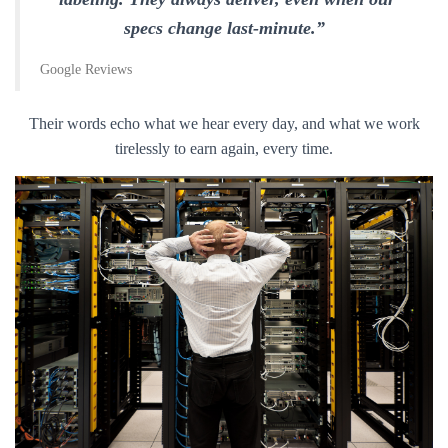
specs change last-minute.”
Google Reviews
Their words echo what we hear every day, and what we work
tirelessly to earn again, every time.