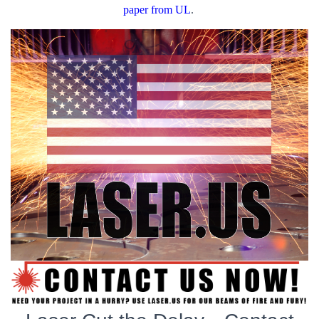
paper from UL
.