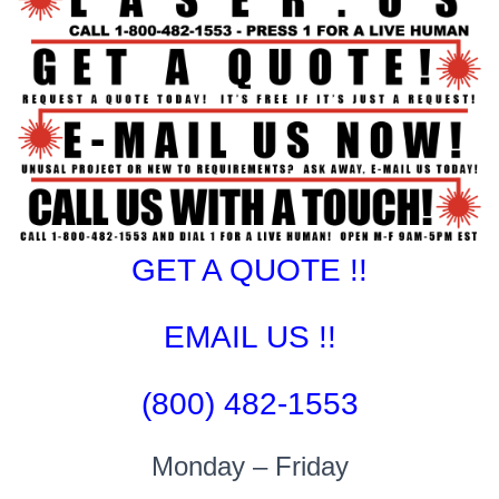
GET A QUOTE !!
EMAIL US !!
(800) 482-1553
Monday – Friday