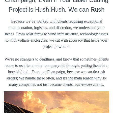
Project is Hush-Hush, We can Rush
Because we’ve worked with clients requiring exceptional
documentation, logistics, and discretion, we understand your
needs. From solar farms to wind infrastructure, technology assets
to high-voltage enclosures, we cut with accuracy that helps your
project power on.
We’re no strangers to deadlines, and know that sometimes, clients
come to us after another company fell through, putting them in a
horrible bind. Fear not, Champaign, because we can do rush
orders; We handle these often, and it’s the main reason why so
many companies not just became clients, but
remain
clients.