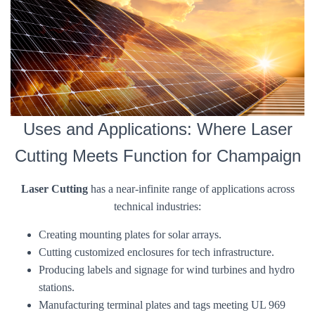
Uses and Applications: Where Laser
Cutting Meets Function for Champaign
Laser Cutting
has a near-infinite range of applications across
technical industries:
Creating mounting plates for solar arrays.
Cutting customized enclosures for tech infrastructure.
Producing labels and signage for wind turbines and hydro
stations.
Manufacturing terminal plates and tags meeting UL 969