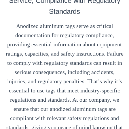
Service, Compliance with Regulatory
Standards
Anodized aluminum tags serve as critical
documentation for regulatory compliance,
providing essential information about equipment
ratings, capacities, and safety instructions. Failure
to comply with regulatory standards can result in
serious consequences, including accidents,
injuries, and regulatory penalties. That’s why it’s
essential to use tags that meet industry-specific
regulations and standards. At our company, we
ensure that our anodized aluminum tags are
compliant with relevant safety regulations and
standards, giving you peace of mind knowing that