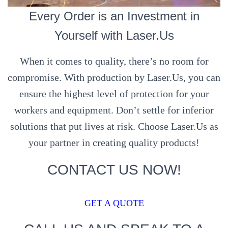
Every Order is an Investment in
Yourself with Laser.Us
When it comes to quality, there’s no room for
compromise. With production by Laser.Us, you can
ensure the highest level of protection for your
workers and equipment. Don’t settle for inferior
solutions that put lives at risk. Choose Laser.Us as
your partner in creating quality products!
CONTACT US NOW!
GET A QUOTE