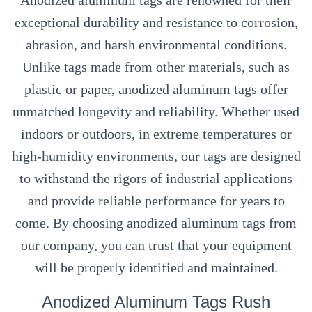
Anodized aluminum tags are renowned for their
exceptional durability and resistance to corrosion,
abrasion, and harsh environmental conditions.
Unlike tags made from other materials, such as
plastic or paper, anodized aluminum tags offer
unmatched longevity and reliability. Whether used
indoors or outdoors, in extreme temperatures or
high-humidity environments, our tags are designed
to withstand the rigors of industrial applications
and provide reliable performance for years to
come. By choosing anodized aluminum tags from
our company, you can trust that your equipment
will be properly identified and maintained.
Anodized Aluminum Tags Rush