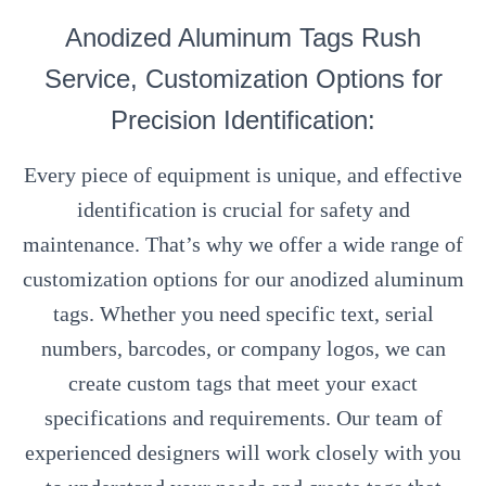
Anodized Aluminum Tags Rush
Service, Customization Options for
Precision Identification:
Every piece of equipment is unique, and effective
identification is crucial for safety and
maintenance. That’s why we offer a wide range of
customization options for our anodized aluminum
tags. Whether you need specific text, serial
numbers, barcodes, or company logos, we can
create custom tags that meet your exact
specifications and requirements. Our team of
experienced designers will work closely with you