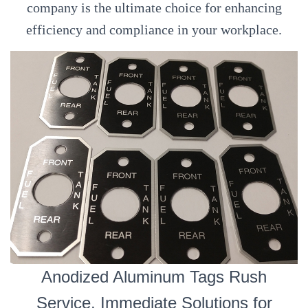
company is the ultimate choice for enhancing
efficiency and compliance in your workplace.
Anodized Aluminum Tags Rush
Service, Immediate Solutions for