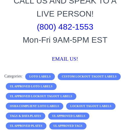
CALL US AND SPEAK TO A
LIVE PERSON!
(800) 482-1553
Mon-Fri 9AM-5PM EST
EMAIL US!
Categories:
LOTO LABELS
CUSTOM LOCKOUT TAGOUT LABELS
UL APPROVED LOTO LABELS
UL APPROVED LOCKOUT TAGOUT LABELS
OSHA COMPLIENT LOTO LABELS
LOCKOUT TAGOUT LABELS
TAGS & DATA PLATES
UL APPROVED LABELS
UL APPROVED PLATES
UL APPROVED TAGS