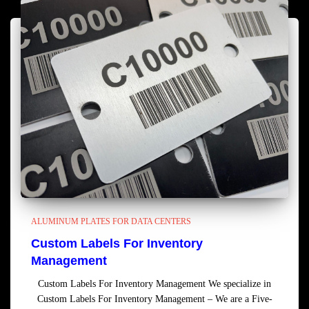
ALUMINUM PLATES FOR DATA CENTERS
Custom Labels For Inventory
Management
Custom Labels For Inventory Management We specialize in
Custom Labels For Inventory Management – We are a Five-