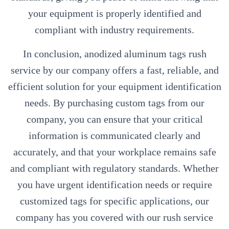
your equipment is properly identified and
compliant with industry requirements.
In conclusion, anodized aluminum tags rush
service by our company offers a fast, reliable, and
efficient solution for your equipment identification
needs. By purchasing custom tags from our
company, you can ensure that your critical
information is communicated clearly and
accurately, and that your workplace remains safe
and compliant with regulatory standards. Whether
you have urgent identification needs or require
customized tags for specific applications, our
company has you covered with our rush service