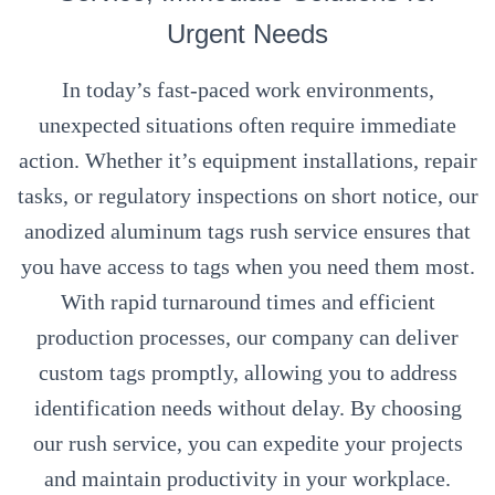
Urgent Needs
In today’s fast-paced work environments,
unexpected situations often require immediate
action. Whether it’s equipment installations, repair
tasks, or regulatory inspections on short notice, our
anodized aluminum tags rush service ensures that
you have access to tags when you need them most.
With rapid turnaround times and efficient
production processes, our company can deliver
custom tags promptly, allowing you to address
identification needs without delay. By choosing
our rush service, you can expedite your projects
and maintain productivity in your workplace.