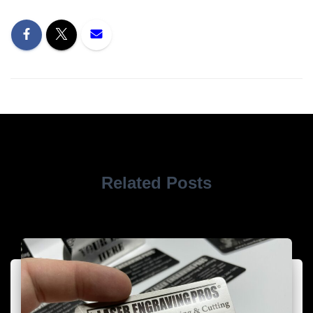
Related Posts