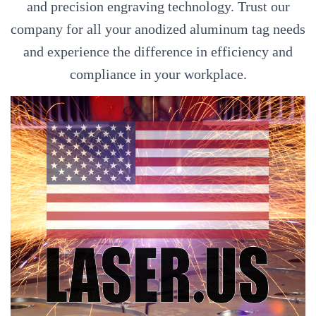
and precision engraving technology. Trust our
company for all your anodized aluminum tag needs
and experience the difference in efficiency and
compliance in your workplace.