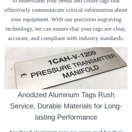
to understand your needs and create tags that
effectively communicate critical information about
your equipment. With our precision engraving
technology, we can ensure that your tags are clear,
accurate, and compliant with industry standards.
Anodized Aluminum Tags Rush
Service, Durable Materials for Long-
lasting Performance