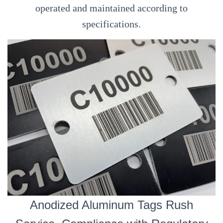
operated and maintained according to
specifications.
Anodized Aluminum Tags Rush