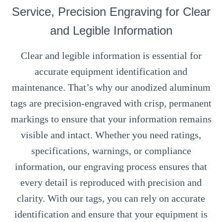
Service, Precision Engraving for Clear
and Legible Information
Clear and legible information is essential for
accurate equipment identification and
maintenance. That’s why our anodized aluminum
tags are precision-engraved with crisp, permanent
markings to ensure that your information remains
visible and intact. Whether you need ratings,
specifications, warnings, or compliance
information, our engraving process ensures that
every detail is reproduced with precision and
clarity. With our tags, you can rely on accurate
identification and ensure that your equipment is