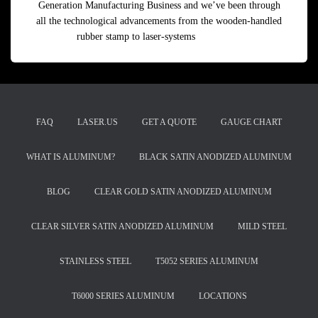
Generation Manufacturing Business and we’ve been through
all the technological advancements from the wooden-handled
rubber stamp to laser-systems
Read more
FAQ
LASER.US
GET A QUOTE
GAUGE CHART
WHAT IS ALUMINUM?
BLACK SATIN ANODIZED ALUMINUM
BLOG
CLEAR GOLD SATIN ANODIZED ALUMINUM
CLEAR SILVER SATIN ANODIZED ALUMINUM
MILD STEEL
STAINLESS STEEL
T5052 SERIES ALUMINUM
T6000 SERIES ALUMINUM
LOCATIONS