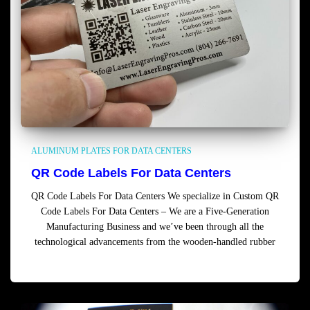
ALUMINUM PLATES FOR DATA CENTERS
QR Code Labels For Data Centers
QR Code Labels For Data Centers We specialize in Custom QR
Code Labels For Data Centers – We are a Five-Generation
Manufacturing Business and we’ve been through all the
technological advancements from the wooden-handled rubber
Read more