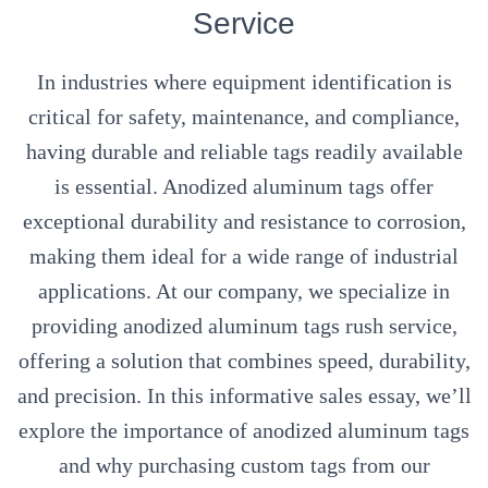
Service
In industries where equipment identification is
critical for safety, maintenance, and compliance,
having durable and reliable tags readily available
is essential. Anodized aluminum tags offer
exceptional durability and resistance to corrosion,
making them ideal for a wide range of industrial
applications. At our company, we specialize in
providing anodized aluminum tags rush service,
offering a solution that combines speed, durability,
and precision. In this informative sales essay, we’ll
explore the importance of anodized aluminum tags
and why purchasing custom tags from our