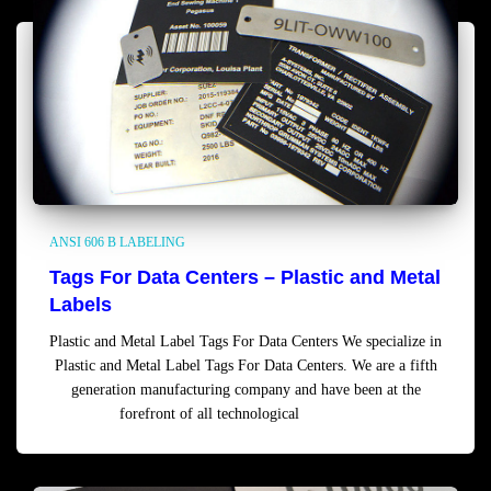
ANSI 606 B LABELING
Tags For Data Centers – Plastic and Metal
Labels
Plastic and Metal Label Tags For Data Centers We specialize in
Plastic and Metal Label Tags For Data Centers. We are a fifth
generation manufacturing company and have been at the
forefront of all technological
Read more